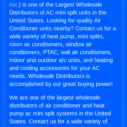
Inc.
) is one of the Largest Wholesale
Distributors of AC mini split units in the
United States. Looking for quality Air
Conditioner units nearby? Contact us for a
wide variety of heat pump, mini splits,
room air conditioners, window air
conditioners, PTAC, wall air conditioners,
indoor and outdoor a/c units, and heating
and cooling accessories for your AC
needs. Wholesale Distributors is
accomplished by our great buying power!
We are one of the largest wholesale
distributors of air conditioner and heat
pump ac mini split systems in the United
States. Contact us for a wide variety of