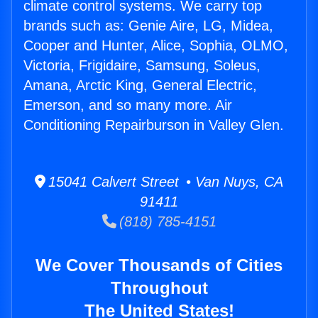
climate control systems. We carry top
brands such as: Genie Aire, LG, Midea,
Cooper and Hunter, Alice, Sophia, OLMO,
Victoria, Frigidaire, Samsung, Soleus,
Amana, Arctic King, General Electric,
Emerson, and so many more. Air
Conditioning Repairburson in Valley Glen.
15041 Calvert Street • Van Nuys, CA
91411
(818) 785-4151
We Cover Thousands of Cities
Throughout
The United States!