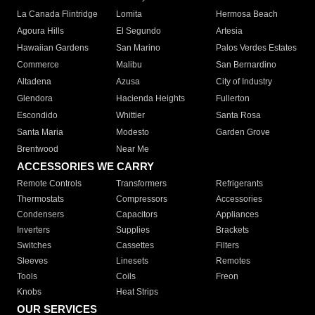
La Canada Flintridge
Lomita
Hermosa Beach
Agoura Hills
El Segundo
Artesia
Hawaiian Gardens
San Marino
Palos Verdes Estates
Commerce
Malibu
San Bernardino
Altadena
Azusa
City of Industry
Glendora
Hacienda Heights
Fullerton
Escondido
Whittier
Santa Rosa
Santa Maria
Modesto
Garden Grove
Brentwood
Near Me
ACCESSORIES WE CARRY
Remote Controls
Transformers
Refrigerants
Thermostats
Compressors
Accessories
Condensers
Capacitors
Appliances
Inverters
Supplies
Brackets
Switches
Cassettes
Filters
Sleeves
Linesets
Remotes
Tools
Coils
Freon
Knobs
Heat Strips
OUR SERVICES