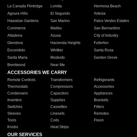
La Canada Flintridge
Lomita
Hermosa Beach
Agoura Hills
El Segundo
Artesia
Hawaiian Gardens
San Marino
Palos Verdes Estates
Commerce
Malibu
San Bernardino
Altadena
Azusa
City of Industry
Glendora
Hacienda Heights
Fullerton
Escondido
Whittier
Santa Rosa
Santa Maria
Modesto
Garden Grove
Brentwood
Near Me
ACCESSORIES WE CARRY
Remote Controls
Transformers
Refrigerants
Thermostats
Compressors
Accessories
Condensers
Capacitors
Appliances
Inverters
Supplies
Brackets
Switches
Cassettes
Filters
Sleeves
Linesets
Remotes
Tools
Coils
Freon
Knobs
Heat Strips
OUR SERVICES