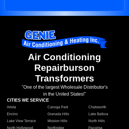
Air Conditioning
Repairburson
Transformers
"One of the largest Wholesale Distributor's
in the United States!"
CITIES WE SERVICE
Arleta
Canoga Park
Chatsworth
Encino
Granada Hills
Lake Balboa
Lake View Terrace
Mission Hills
North Hills
North Hollywood
Northridge
Pacoima