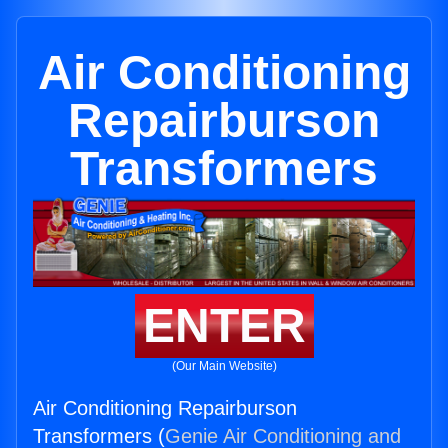
Air Conditioning
Repairburson
Transformers
ENTER
(Our Main Website)
Air Conditioning Repairburson
Transformers (
Genie Air Conditioning and