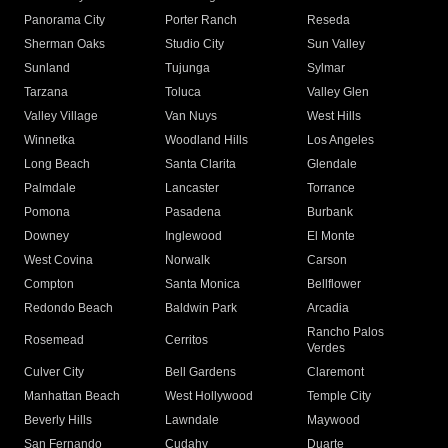
Panorama City
Porter Ranch
Reseda
Sherman Oaks
Studio City
Sun Valley
Sunland
Tujunga
Sylmar
Tarzana
Toluca
Valley Glen
Valley Village
Van Nuys
West Hills
Winnetka
Woodland Hills
Los Angeles
Long Beach
Santa Clarita
Glendale
Palmdale
Lancaster
Torrance
Pomona
Pasadena
Burbank
Downey
Inglewood
El Monte
West Covina
Norwalk
Carson
Compton
Santa Monica
Bellflower
Redondo Beach
Baldwin Park
Arcadia
Rancho Palos
Rosemead
Cerritos
Verdes
Culver City
Bell Gardens
Claremont
Manhattan Beach
West Hollywood
Temple City
Beverly Hills
Lawndale
Maywood
San Fernando
Cudahy
Duarte