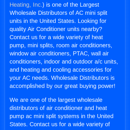
Heating, Inc.
) is one of the Largest
Wholesale Distributors of AC mini split
units in the United States. Looking for
quality Air Conditioner units nearby?
Contact us for a wide variety of heat
pump, mini splits, room air conditioners,
window air conditioners, PTAC, wall air
conditioners, indoor and outdoor a/c units,
and heating and cooling accessories for
your AC needs. Wholesale Distributors is
accomplished by our great buying power!
We are one of the largest wholesale
distributors of air conditioner and heat
pump ac mini split systems in the United
States. Contact us for a wide variety of