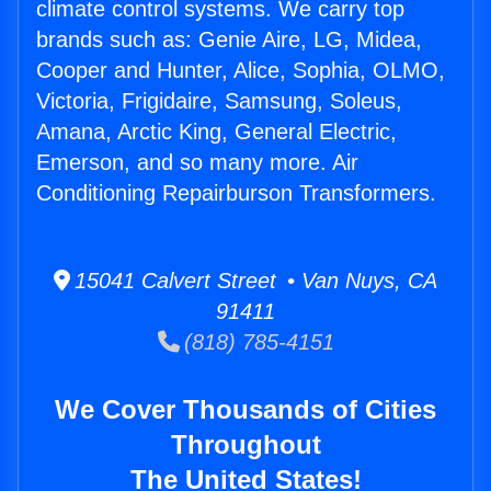
climate control systems. We carry top
brands such as: Genie Aire, LG, Midea,
Cooper and Hunter, Alice, Sophia, OLMO,
Victoria, Frigidaire, Samsung, Soleus,
Amana, Arctic King, General Electric,
Emerson, and so many more. Air
Conditioning Repairburson Transformers.
15041 Calvert Street • Van Nuys, CA
91411
(818) 785-4151
We Cover Thousands of Cities
Throughout
The United States!