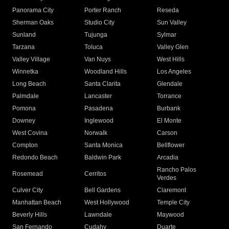
Panorama City
Porter Ranch
Reseda
Sherman Oaks
Studio City
Sun Valley
Sunland
Tujunga
Sylmar
Tarzana
Toluca
Valley Glen
Valley Village
Van Nuys
West Hills
Winnetka
Woodland Hills
Los Angeles
Long Beach
Santa Clarita
Glendale
Palmdale
Lancaster
Torrance
Pomona
Pasadena
Burbank
Downey
Inglewood
El Monte
West Covina
Norwalk
Carson
Compton
Santa Monica
Bellflower
Redondo Beach
Baldwin Park
Arcadia
Rancho Palos
Rosemead
Cerritos
Verdes
Culver City
Bell Gardens
Claremont
Manhattan Beach
West Hollywood
Temple City
Beverly Hills
Lawndale
Maywood
San Fernando
Cudahy
Duarte