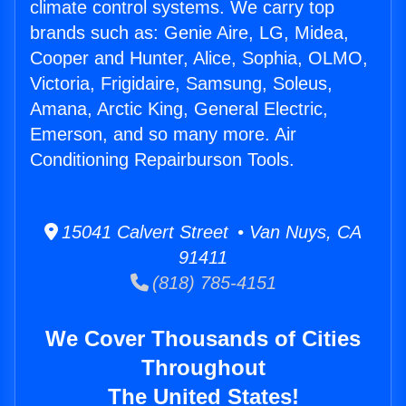
climate control systems. We carry top
brands such as: Genie Aire, LG, Midea,
Cooper and Hunter, Alice, Sophia, OLMO,
Victoria, Frigidaire, Samsung, Soleus,
Amana, Arctic King, General Electric,
Emerson, and so many more. Air
Conditioning Repairburson Tools.
15041 Calvert Street • Van Nuys, CA
91411
(818) 785-4151
We Cover Thousands of Cities
Throughout
The United States!