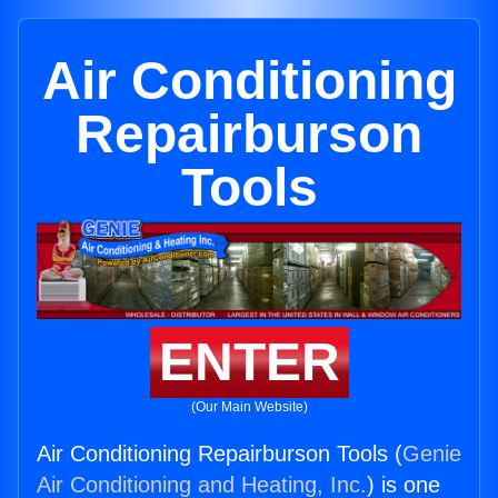
Air Conditioning
Repairburson
Tools
ENTER
(Our Main Website)
Air Conditioning Repairburson Tools (
Genie
Air Conditioning and Heating, Inc.
) is one