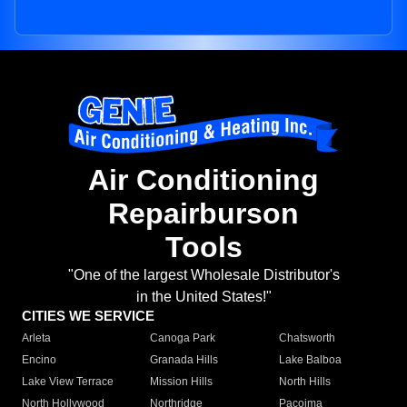
Air Conditioning
Repairburson
Tools
"One of the largest Wholesale Distributor's
in the United States!"
CITIES WE SERVICE
Arleta
Canoga Park
Chatsworth
Encino
Granada Hills
Lake Balboa
Lake View Terrace
Mission Hills
North Hills
North Hollywood
Northridge
Pacoima