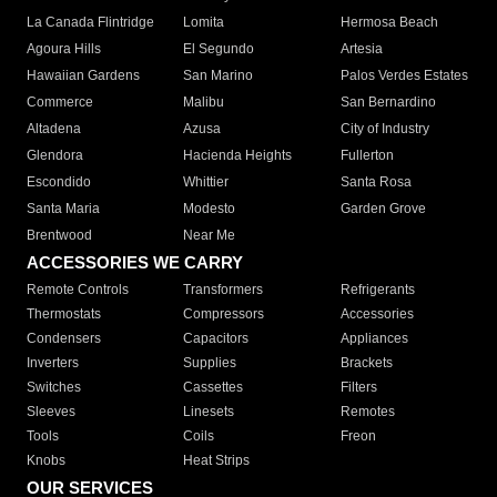
La Canada Flintridge
Lomita
Hermosa Beach
Agoura Hills
El Segundo
Artesia
Hawaiian Gardens
San Marino
Palos Verdes Estates
Commerce
Malibu
San Bernardino
Altadena
Azusa
City of Industry
Glendora
Hacienda Heights
Fullerton
Escondido
Whittier
Santa Rosa
Santa Maria
Modesto
Garden Grove
Brentwood
Near Me
ACCESSORIES WE CARRY
Remote Controls
Transformers
Refrigerants
Thermostats
Compressors
Accessories
Condensers
Capacitors
Appliances
Inverters
Supplies
Brackets
Switches
Cassettes
Filters
Sleeves
Linesets
Remotes
Tools
Coils
Freon
Knobs
Heat Strips
OUR SERVICES