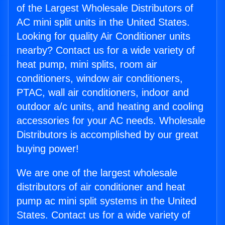
of the Largest Wholesale Distributors of
AC mini split units in the United States.
Looking for quality Air Conditioner units
nearby? Contact us for a wide variety of
heat pump, mini splits, room air
conditioners, window air conditioners,
PTAC, wall air conditioners, indoor and
outdoor a/c units, and heating and cooling
accessories for your AC needs. Wholesale
Distributors is accomplished by our great
buying power!
We are one of the largest wholesale
distributors of air conditioner and heat
pump ac mini split systems in the United
States. Contact us for a wide variety of