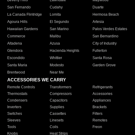
Beverly Hills
Lawndale
Maywood
San Fernando
Cudahy
Duarte
La Canada Flintridge
Lomita
Hermosa Beach
Agoura Hills
El Segundo
Artesia
Hawaiian Gardens
San Marino
Palos Verdes Estates
Commerce
Malibu
San Bernardino
Altadena
Azusa
City of Industry
Glendora
Hacienda Heights
Fullerton
Escondido
Whittier
Santa Rosa
Santa Maria
Modesto
Garden Grove
Brentwood
Near Me
ACCESSORIES WE CARRY
Remote Controls
Transformers
Refrigerants
Thermostats
Compressors
Accessories
Condensers
Capacitors
Appliances
Inverters
Supplies
Brackets
Switches
Cassettes
Filters
Sleeves
Linesets
Remotes
Tools
Coils
Freon
Knobs
Heat Strips