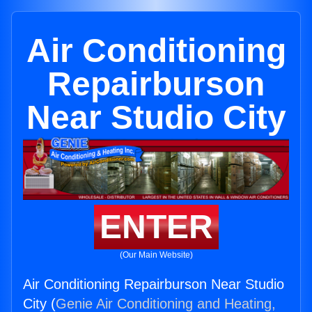
Air Conditioning
Repairburson
Near Studio City
ENTER
(Our Main Website)
Air Conditioning Repairburson Near Studio
City (
Genie Air Conditioning and Heating,