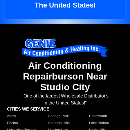
The United States!
Air Conditioning
Repairburson Near
Studio City
"One of the largest Wholesale Distributor's
in the United States!"
CITIES WE SERVICE
Arleta
Canoga Park
Chatsworth
Encino
Granada Hills
Lake Balboa