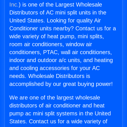
Inc.
) is one of the Largest Wholesale
Distributors of AC mini split units in the
United States. Looking for quality Air
Conditioner units nearby? Contact us for a
wide variety of heat pump, mini splits,
room air conditioners, window air
conditioners, PTAC, wall air conditioners,
indoor and outdoor a/c units, and heating
and cooling accessories for your AC
needs. Wholesale Distributors is
accomplished by our great buying power!
We are one of the largest wholesale
distributors of air conditioner and heat
pump ac mini split systems in the United
States. Contact us for a wide variety of