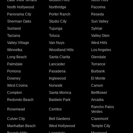
Lake View Terrace
Mission Hills
North Hills
North Hollywood
Northridge
Pacoima
Panorama City
Porter Ranch
Reseda
Sherman Oaks
Studio City
Sun Valley
Sunland
Tujunga
Sylmar
Tarzana
Toluca
Valley Glen
Valley Village
Van Nuys
West Hills
Winnetka
Woodland Hills
Los Angeles
Long Beach
Santa Clarita
Glendale
Palmdale
Lancaster
Torrance
Pomona
Pasadena
Burbank
Downey
Inglewood
El Monte
West Covina
Norwalk
Carson
Compton
Santa Monica
Bellflower
Redondo Beach
Baldwin Park
Arcadia
Rancho Palos
Rosemead
Cerritos
Verdes
Culver City
Bell Gardens
Claremont
Manhattan Beach
West Hollywood
Temple City