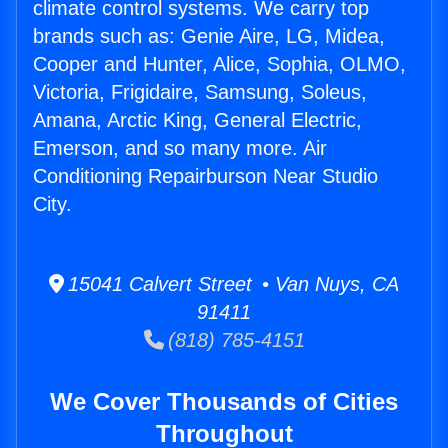
climate control systems. We carry top
brands such as: Genie Aire, LG, Midea,
Cooper and Hunter, Alice, Sophia, OLMO,
Victoria, Frigidaire, Samsung, Soleus,
Amana, Arctic King, General Electric,
Emerson, and so many more. Air
Conditioning Repairburson Near Studio
City.
15041 Calvert Street • Van Nuys, CA
91411
(818) 785-4151
We Cover Thousands of Cities
Throughout