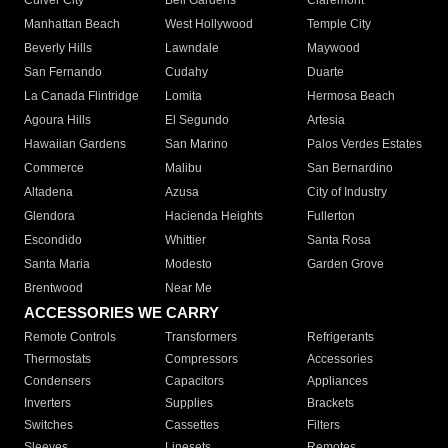
Culver City
Bell Gardens
Claremont
Manhattan Beach
West Hollywood
Temple City
Beverly Hills
Lawndale
Maywood
San Fernando
Cudahy
Duarte
La Canada Flintridge
Lomita
Hermosa Beach
Agoura Hills
El Segundo
Artesia
Hawaiian Gardens
San Marino
Palos Verdes Estates
Commerce
Malibu
San Bernardino
Altadena
Azusa
City of Industry
Glendora
Hacienda Heights
Fullerton
Escondido
Whittier
Santa Rosa
Santa Maria
Modesto
Garden Grove
Brentwood
Near Me
ACCESSORIES WE CARRY
Remote Controls
Transformers
Refrigerants
Thermostats
Compressors
Accessories
Condensers
Capacitors
Appliances
Inverters
Supplies
Brackets
Switches
Cassettes
Filters
Sleeves
Linesets
Remotes