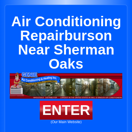
Air Conditioning
Repairburson
Near Sherman
Oaks
ENTER
(Our Main Website)