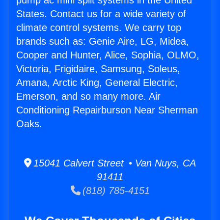
pump ac mini split systems in the United
States. Contact us for a wide variety of
climate control systems. We carry top
brands such as: Genie Aire, LG, Midea,
Cooper and Hunter, Alice, Sophia, OLMO,
Victoria, Frigidaire, Samsung, Soleus,
Amana, Arctic King, General Electric,
Emerson, and so many more. Air
Conditioning Repairburson Near Sherman
Oaks.
15041 Calvert Street • Van Nuys, CA
91411
(818) 785-4151