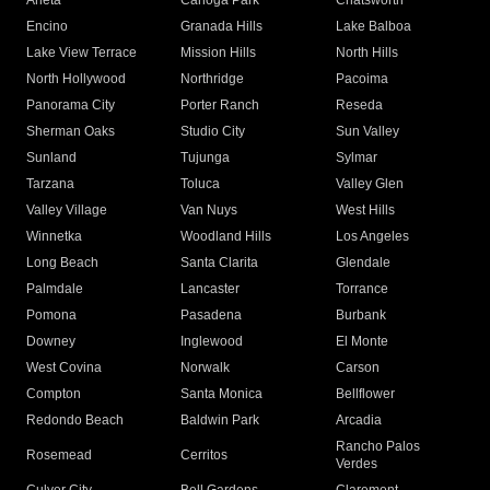
Arleta
Canoga Park
Chatsworth
Encino
Granada Hills
Lake Balboa
Lake View Terrace
Mission Hills
North Hills
North Hollywood
Northridge
Pacoima
Panorama City
Porter Ranch
Reseda
Sherman Oaks
Studio City
Sun Valley
Sunland
Tujunga
Sylmar
Tarzana
Toluca
Valley Glen
Valley Village
Van Nuys
West Hills
Winnetka
Woodland Hills
Los Angeles
Long Beach
Santa Clarita
Glendale
Palmdale
Lancaster
Torrance
Pomona
Pasadena
Burbank
Downey
Inglewood
El Monte
West Covina
Norwalk
Carson
Compton
Santa Monica
Bellflower
Redondo Beach
Baldwin Park
Arcadia
Rancho Palos
Rosemead
Cerritos
Verdes