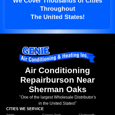
We Cover Thousands of Cities
Throughout
The United States!
Air Conditioning
Repairburson Near
Sherman Oaks
"One of the largest Wholesale Distributor's
in the United States!"
CITIES WE SERVICE