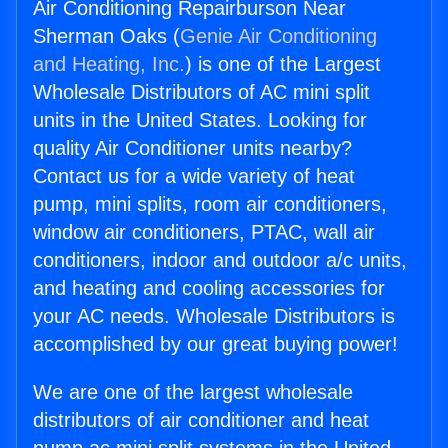
Air Conditioning Repairburson Near
Sherman Oaks (
Genie Air Conditioning
and Heating, Inc.
) is one of the Largest
Wholesale Distributors of AC mini split
units in the United States. Looking for
quality Air Conditioner units nearby?
Contact us for a wide variety of heat
pump, mini splits, room air conditioners,
window air conditioners, PTAC, wall air
conditioners, indoor and outdoor a/c units,
and heating and cooling accessories for
your AC needs. Wholesale Distributors is
accomplished by our great buying power!
We are one of the largest wholesale
distributors of air conditioner and heat