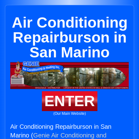
Air Conditioning
Repairburson in
San Marino
ENTER
(Our Main Website)
Air Conditioning Repairburson in San
Marino (
Genie Air Conditioning and