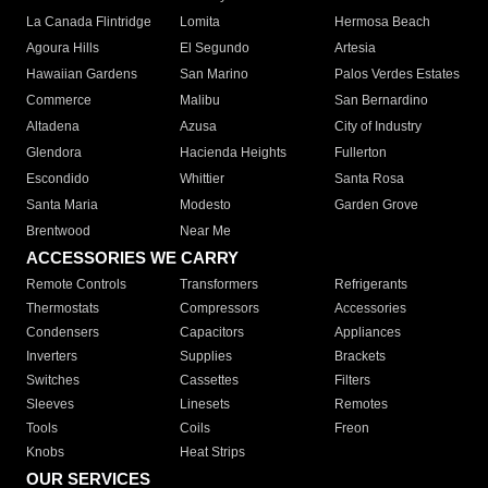
La Canada Flintridge
Lomita
Hermosa Beach
Agoura Hills
El Segundo
Artesia
Hawaiian Gardens
San Marino
Palos Verdes Estates
Commerce
Malibu
San Bernardino
Altadena
Azusa
City of Industry
Glendora
Hacienda Heights
Fullerton
Escondido
Whittier
Santa Rosa
Santa Maria
Modesto
Garden Grove
Brentwood
Near Me
ACCESSORIES WE CARRY
Remote Controls
Transformers
Refrigerants
Thermostats
Compressors
Accessories
Condensers
Capacitors
Appliances
Inverters
Supplies
Brackets
Switches
Cassettes
Filters
Sleeves
Linesets
Remotes
Tools
Coils
Freon
Knobs
Heat Strips
OUR SERVICES