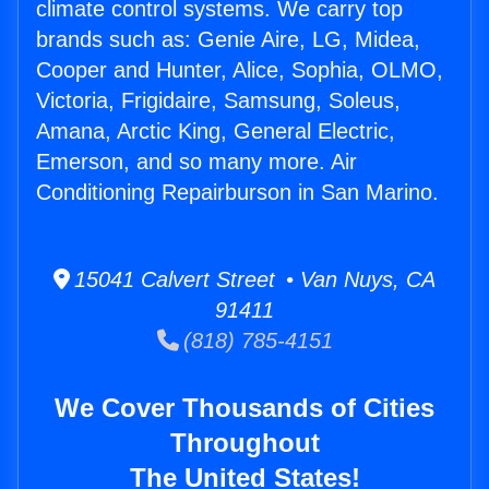
climate control systems. We carry top
brands such as: Genie Aire, LG, Midea,
Cooper and Hunter, Alice, Sophia, OLMO,
Victoria, Frigidaire, Samsung, Soleus,
Amana, Arctic King, General Electric,
Emerson, and so many more. Air
Conditioning Repairburson in San Marino.
15041 Calvert Street • Van Nuys, CA
91411
(818) 785-4151
We Cover Thousands of Cities
Throughout
The United States!