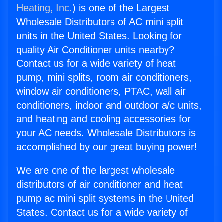
Heating, Inc.
) is one of the Largest
Wholesale Distributors of AC mini split
units in the United States. Looking for
quality Air Conditioner units nearby?
Contact us for a wide variety of heat
pump, mini splits, room air conditioners,
window air conditioners, PTAC, wall air
conditioners, indoor and outdoor a/c units,
and heating and cooling accessories for
your AC needs. Wholesale Distributors is
accomplished by our great buying power!
We are one of the largest wholesale
distributors of air conditioner and heat
pump ac mini split systems in the United
States. Contact us for a wide variety of