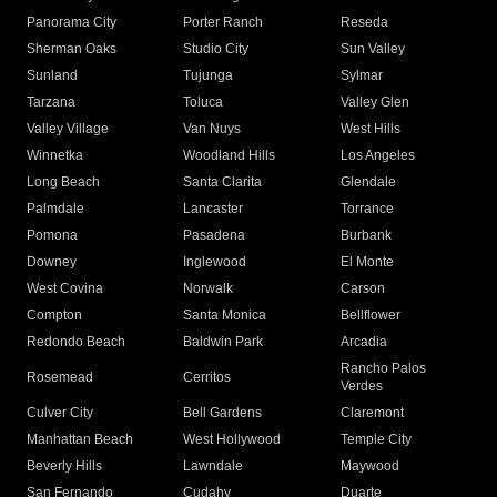
Panorama City
Porter Ranch
Reseda
Sherman Oaks
Studio City
Sun Valley
Sunland
Tujunga
Sylmar
Tarzana
Toluca
Valley Glen
Valley Village
Van Nuys
West Hills
Winnetka
Woodland Hills
Los Angeles
Long Beach
Santa Clarita
Glendale
Palmdale
Lancaster
Torrance
Pomona
Pasadena
Burbank
Downey
Inglewood
El Monte
West Covina
Norwalk
Carson
Compton
Santa Monica
Bellflower
Redondo Beach
Baldwin Park
Arcadia
Rancho Palos
Rosemead
Cerritos
Verdes
Culver City
Bell Gardens
Claremont
Manhattan Beach
West Hollywood
Temple City
Beverly Hills
Lawndale
Maywood
San Fernando
Cudahy
Duarte