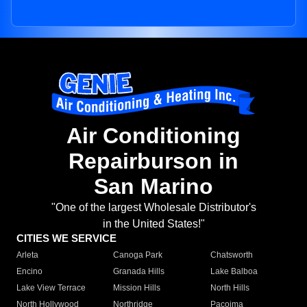
Air Conditioning
Repairburson in
San Marino
"One of the largest Wholesale Distributor's
in the United States!"
CITIES WE SERVICE
Arleta
Canoga Park
Chatsworth
Encino
Granada Hills
Lake Balboa
Lake View Terrace
Mission Hills
North Hills
North Hollywood
Northridge
Pacoima