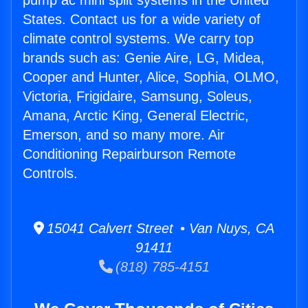
pump ac mini split systems in the United
States. Contact us for a wide variety of
climate control systems. We carry top
brands such as: Genie Aire, LG, Midea,
Cooper and Hunter, Alice, Sophia, OLMO,
Victoria, Frigidaire, Samsung, Soleus,
Amana, Arctic King, General Electric,
Emerson, and so many more. Air
Conditioning Repairburson Remote
Controls.
15041 Calvert Street • Van Nuys, CA
91411
(818) 785-4151