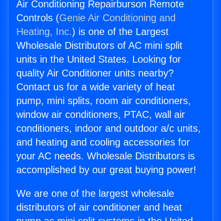
Air Conditioning Repairburson Remote
Controls (
Genie Air Conditioning and
Heating, Inc.
) is one of the Largest
Wholesale Distributors of AC mini split
units in the United States. Looking for
quality Air Conditioner units nearby?
Contact us for a wide variety of heat
pump, mini splits, room air conditioners,
window air conditioners, PTAC, wall air
conditioners, indoor and outdoor a/c units,
and heating and cooling accessories for
your AC needs. Wholesale Distributors is
accomplished by our great buying power!
We are one of the largest wholesale
distributors of air conditioner and heat