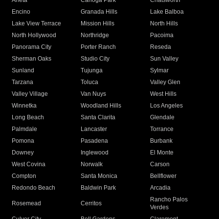
Arleta
Canoga Park
Chatsworth
Encino
Granada Hills
Lake Balboa
Lake View Terrace
Mission Hills
North Hills
North Hollywood
Northridge
Pacoima
Panorama City
Porter Ranch
Reseda
Sherman Oaks
Studio City
Sun Valley
Sunland
Tujunga
Sylmar
Tarzana
Toluca
Valley Glen
Valley Village
Van Nuys
West Hills
Winnetka
Woodland Hills
Los Angeles
Long Beach
Santa Clarita
Glendale
Palmdale
Lancaster
Torrance
Pomona
Pasadena
Burbank
Downey
Inglewood
El Monte
West Covina
Norwalk
Carson
Compton
Santa Monica
Bellflower
Redondo Beach
Baldwin Park
Arcadia
Rancho Palos
Rosemead
Cerritos
Verdes