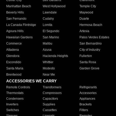
Culver City
Bell Gardens
Claremont
Manhattan Beach
West Hollywood
Temple City
Beverly Hills
Lawndale
Maywood
San Fernando
Cudahy
Duarte
La Canada Flintridge
Lomita
Hermosa Beach
Agoura Hills
El Segundo
Artesia
Hawaiian Gardens
San Marino
Palos Verdes Estates
Commerce
Malibu
San Bernardino
Altadena
Azusa
City of Industry
Glendora
Hacienda Heights
Fullerton
Escondido
Whittier
Santa Rosa
Santa Maria
Modesto
Garden Grove
Brentwood
Near Me
ACCESSORIES WE CARRY
Remote Controls
Transformers
Refrigerants
Thermostats
Compressors
Accessories
Condensers
Capacitors
Appliances
Inverters
Supplies
Brackets
Switches
Cassettes
Filters
Sleeves
Linesets
Remotes