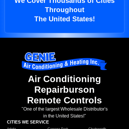
We Cover Thousands of Cities
Throughout
The United States!
Air Conditioning
Repairburson
Remote Controls
"One of the largest Wholesale Distributor's
in the United States!"
CITIES WE SERVICE