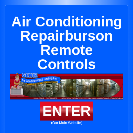
Air Conditioning
Repairburson
Remote
Controls
ENTER
(Our Main Website)