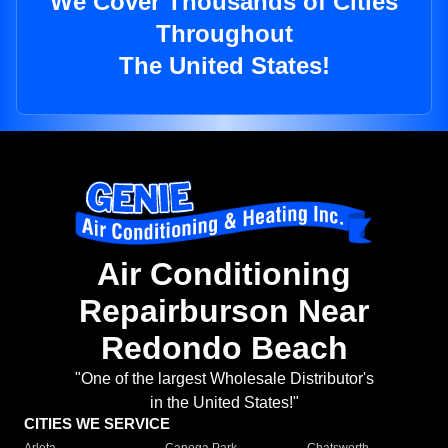
We Cover Thousands of Cities
Throughout
The United States!
Air Conditioning
Repairburson Near
Redondo Beach
"One of the largest Wholesale Distributor's
in the United States!"
CITIES WE SERVICE