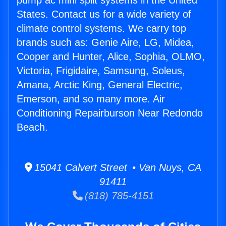
pump ac mini split systems in the United
States. Contact us for a wide variety of
climate control systems. We carry top
brands such as: Genie Aire, LG, Midea,
Cooper and Hunter, Alice, Sophia, OLMO,
Victoria, Frigidaire, Samsung, Soleus,
Amana, Arctic King, General Electric,
Emerson, and so many more. Air
Conditioning Repairburson Near Redondo
Beach.
15041 Calvert Street • Van Nuys, CA
91411
(818) 785-4151