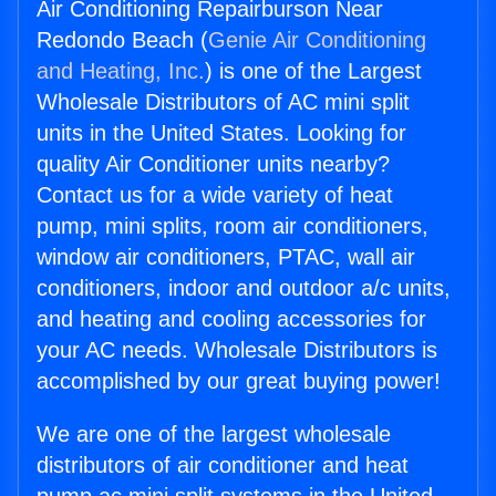
Air Conditioning Repairburson Near
Redondo Beach (
Genie Air Conditioning
and Heating, Inc.
) is one of the Largest
Wholesale Distributors of AC mini split
units in the United States. Looking for
quality Air Conditioner units nearby?
Contact us for a wide variety of heat
pump, mini splits, room air conditioners,
window air conditioners, PTAC, wall air
conditioners, indoor and outdoor a/c units,
and heating and cooling accessories for
your AC needs. Wholesale Distributors is
accomplished by our great buying power!
We are one of the largest wholesale
distributors of air conditioner and heat