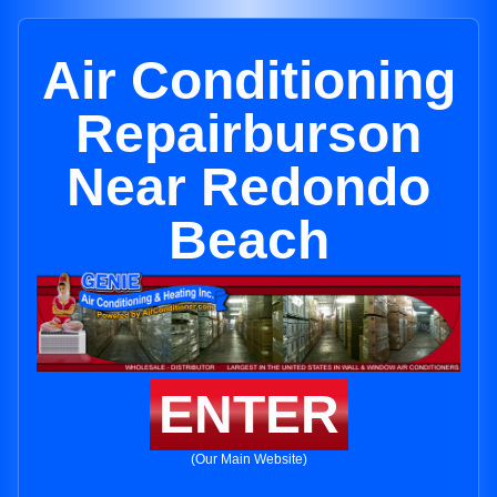
Air Conditioning
Repairburson
Near Redondo
Beach
ENTER
(Our Main Website)