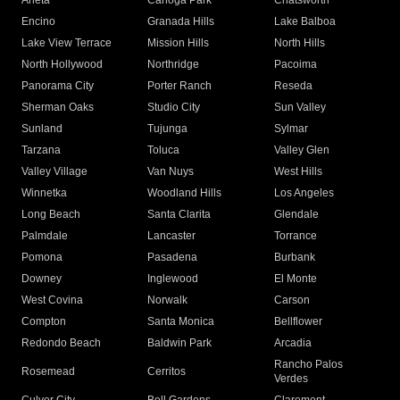
Arleta
Canoga Park
Chatsworth
Encino
Granada Hills
Lake Balboa
Lake View Terrace
Mission Hills
North Hills
North Hollywood
Northridge
Pacoima
Panorama City
Porter Ranch
Reseda
Sherman Oaks
Studio City
Sun Valley
Sunland
Tujunga
Sylmar
Tarzana
Toluca
Valley Glen
Valley Village
Van Nuys
West Hills
Winnetka
Woodland Hills
Los Angeles
Long Beach
Santa Clarita
Glendale
Palmdale
Lancaster
Torrance
Pomona
Pasadena
Burbank
Downey
Inglewood
El Monte
West Covina
Norwalk
Carson
Compton
Santa Monica
Bellflower
Redondo Beach
Baldwin Park
Arcadia
Rancho Palos
Rosemead
Cerritos
Verdes