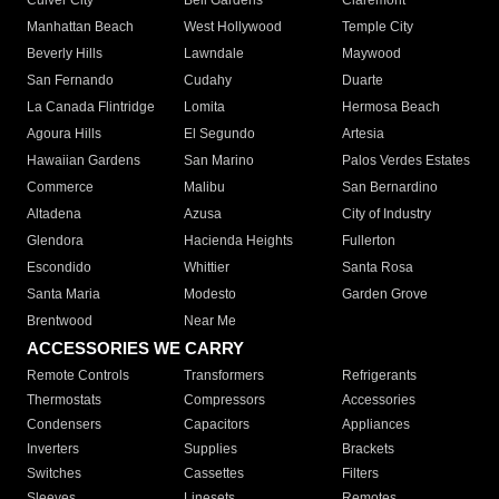
Culver City
Bell Gardens
Claremont
Manhattan Beach
West Hollywood
Temple City
Beverly Hills
Lawndale
Maywood
San Fernando
Cudahy
Duarte
La Canada Flintridge
Lomita
Hermosa Beach
Agoura Hills
El Segundo
Artesia
Hawaiian Gardens
San Marino
Palos Verdes Estates
Commerce
Malibu
San Bernardino
Altadena
Azusa
City of Industry
Glendora
Hacienda Heights
Fullerton
Escondido
Whittier
Santa Rosa
Santa Maria
Modesto
Garden Grove
Brentwood
Near Me
ACCESSORIES WE CARRY
Remote Controls
Transformers
Refrigerants
Thermostats
Compressors
Accessories
Condensers
Capacitors
Appliances
Inverters
Supplies
Brackets
Switches
Cassettes
Filters
Sleeves
Linesets
Remotes