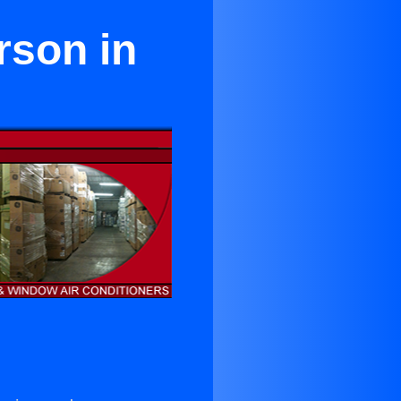
rson in