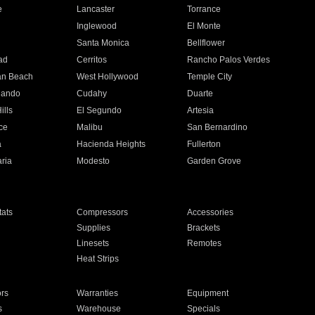
e
Lancaster
Torrance
Inglewood
El Monte
n
Santa Monica
Bellflower
ad
Cerritos
Rancho Palos Verdes
an Beach
West Hollywood
Temple City
nando
Cudahy
Duarte
ills
El Segundo
Artesia
ce
Malibu
San Bernardino
a
Hacienda Heights
Fullerton
ria
Modesto
Garden Grove
ats
Compressors
Accessories
Supplies
Brackets
Linesets
Remotes
Heat Strips
ors
Warranties
Equipment
s
Warehouse
Specials