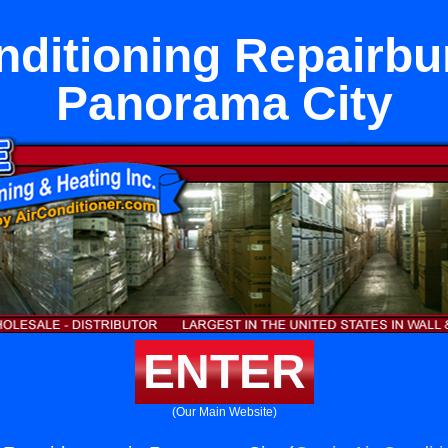
nditioning Repairbu
Panorama City
ENTER
(Our Main Website)