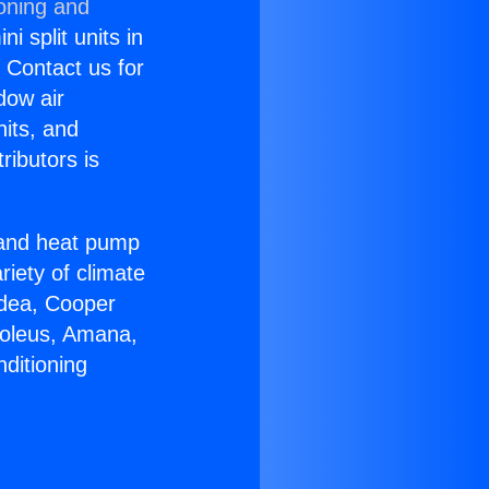
ioning and
i split units in
? Contact us for
dow air
nits, and
ributors is
r and heat pump
riety of climate
idea, Cooper
Soleus, Amana,
ditioning