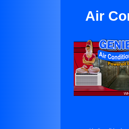
Air Co