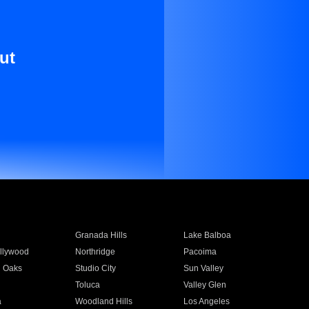
ut
Granada Hills
Lake Balboa
llywood
Northridge
Pacoima
 Oaks
Studio City
Sun Valley
Toluca
Valley Glen
a
Woodland Hills
Los Angeles