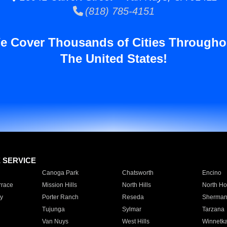
(818) 785-4151
e Cover Thousands of Cities Througho
The United States!
E SERVICE
Canoga Park
Chatsworth
Encino
rrace
Mission Hills
North Hills
North Ho
y
Porter Ranch
Reseda
Sherman
Tujunga
Sylmar
Tarzana
Van Nuys
West Hills
Winnetk