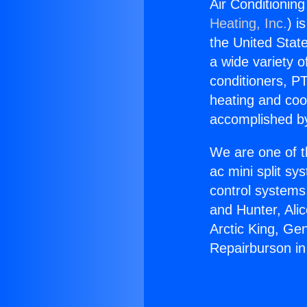
Air Conditionin
Heating, Inc.
) i
the United State
a wide variety o
conditioners, PT
heating and coo
accomplished by
We are one of t
ac mini split sy
control systems
and Hunter, Ali
Arctic King, Ge
Repairburson in