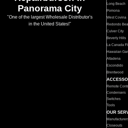
Long Beach
Panorama City
Pomona
"One of the largest Wholesale Distributor's
West Covina
in the United States!"
Redondo Be
Culver City
Beverly Hills
La Canada Fli
Hawaiian Ga
Altadena
Escondido
Brentwood
ACCESSO
Remote Contr
Condensers
Switches
Tools
OUR SER
Manufacturer
Closeouts