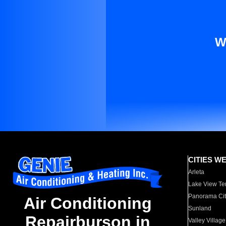
W
CITIES W
Arleta
Lake View Te
Panorama Cit
Air Conditioning
Sunland
Repairburson in
Valley Village