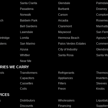
Santa Clarita
Glendale
Palmdal
Pasadena
Burbank
Downey
Norwalk
Carson
Compto
ach
Baldwin Park
Arcadia
Roseme
Bell Gardens
Claremont
Manhatt
Lawndale
Maywood
San Fer
ntridge
Lomita
Hermosa Beach
Agoura H
rdens
San Marino
Palos Verdes Estates
Commer
Azusa
City of Industry
Glendor
Whittier
Santa Rosa
Santa Ma
Near Me
RIES WE CARRY
ols
Transformers
Refrigerants
Thermost
Capacitors
Appliances
Inverters
Cassettes
Filters
Sleeves
Coils
Freon
Knobs
VICES
s
Distributors
Wholesalers
Liquidat
Discounts
Financing
Supplier