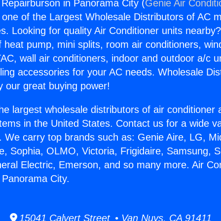
g Repairburson in Panorama City (
Genie Air Condit
s one of the Largest Wholesale Distributors of AC min
s. Looking for quality Air Conditioner units nearby
f heat pump, mini splits, room air conditioners, win
AC, wall air conditioners, indoor and outdoor a/c u
ling accessories for your AC needs. Wholesale Dist
 our great buying power!
he largest wholesale distributors of air conditione
stems in the United States. Contact us for a wide va
. We carry top brands such as: Genie Aire, LG, M
ce, Sophia, OLMO, Victoria, Frigidaire, Samsung, 
neral Electric, Emerson, and so many more. Air Con
 Panorama City.
15041 Calvert Street • Van Nuys, CA 91411