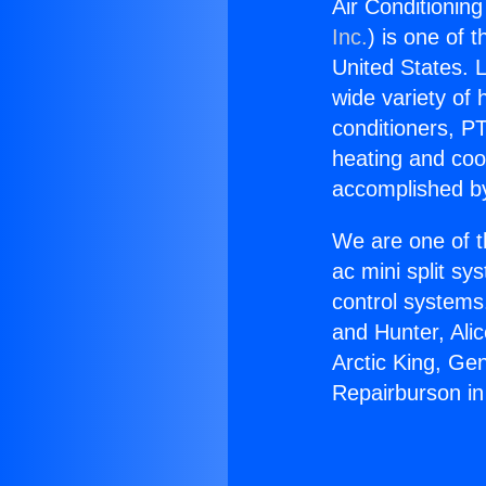
Air Conditionin
Inc.
) is one of 
United States. L
wide variety of 
conditioners, PT
heating and coo
accomplished by
We are one of t
ac mini split sy
control systems
and Hunter, Ali
Arctic King, Ge
Repairburson in