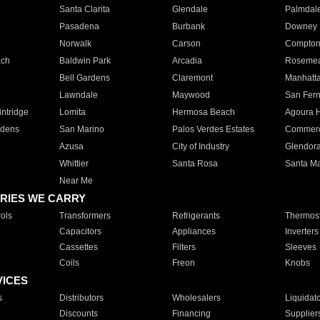
Santa Clarita
Glendale
Palmdal
Pasadena
Burbank
Downey
Norwalk
Carson
Compto
ach
Baldwin Park
Arcadia
Roseme
Bell Gardens
Claremont
Manhatt
Lawndale
Maywood
San Fer
ntridge
Lomita
Hermosa Beach
Agoura H
rdens
San Marino
Palos Verdes Estates
Commer
Azusa
City of Industry
Glendor
Whittier
Santa Rosa
Santa Ma
Near Me
RIES WE CARRY
ols
Transformers
Refrigerants
Thermost
Capacitors
Appliances
Inverters
Cassettes
Filters
Sleeves
Coils
Freon
Knobs
VICES
s
Distributors
Wholesalers
Liquidat
Discounts
Financing
Supplier