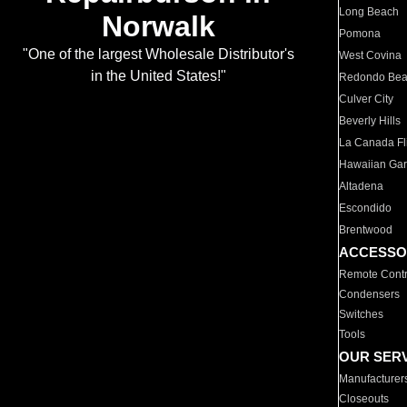
Long Beach
Norwalk
Pomona
"One of the largest Wholesale Distributor's
West Covina
in the United States!"
Redondo Be
Culver City
Beverly Hills
La Canada Fli
Hawaiian Ga
Altadena
Escondido
Brentwood
ACCESSO
Remote Contr
Condensers
Switches
Tools
OUR SER
Manufacturer
Closeouts