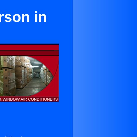
rson in