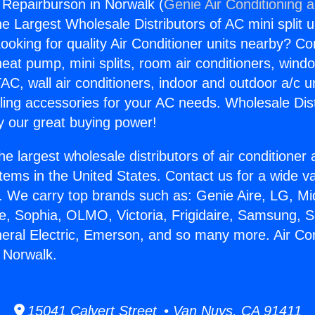
g Repairburson in Norwalk (
Genie Air Conditioning 
the Largest Wholesale Distributors of AC mini split u
ooking for quality Air Conditioner units nearby? Co
heat pump, mini splits, room air conditioners, windo
AC, wall air conditioners, indoor and outdoor a/c u
ling accessories for your AC needs. Wholesale Dist
 our great buying power!
he largest wholesale distributors of air conditione
stems in the United States. Contact us for a wide va
. We carry top brands such as: Genie Aire, LG, M
ce, Sophia, OLMO, Victoria, Frigidaire, Samsung, 
neral Electric, Emerson, and so many more. Air Con
 Norwalk.
15041 Calvert Street • Van Nuys, CA 91411