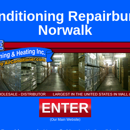
nditioning Repairbu
Norwalk
ENTER
(Our Main Website)