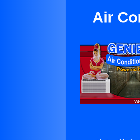
Air Co