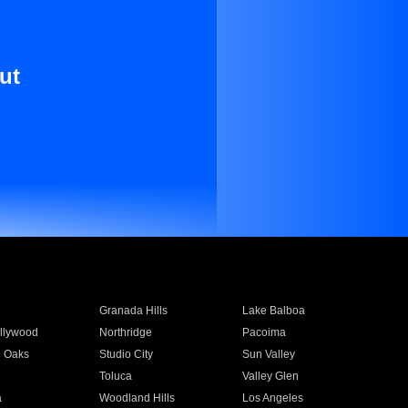
ut
Granada Hills
Lake Balboa
llywood
Northridge
Pacoima
 Oaks
Studio City
Sun Valley
Toluca
Valley Glen
a
Woodland Hills
Los Angeles