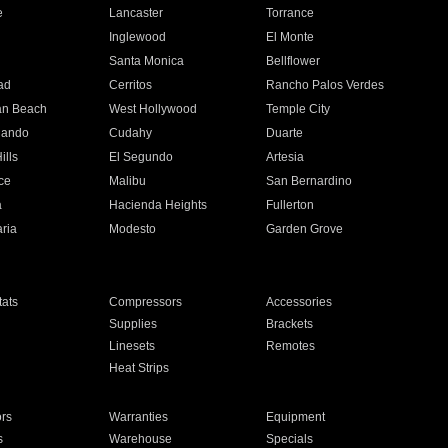
e
Lancaster
Torrance
Inglewood
El Monte
n
Santa Monica
Bellflower
ad
Cerritos
Rancho Palos Verdes
an Beach
West Hollywood
Temple City
nando
Cudahy
Duarte
ills
El Segundo
Artesia
ce
Malibu
San Bernardino
a
Hacienda Heights
Fullerton
ria
Modesto
Garden Grove
ats
Compressors
Accessories
Supplies
Brackets
Linesets
Remotes
Heat Strips
ors
Warranties
Equipment
s
Warehouse
Specials