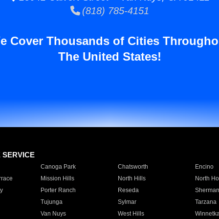
(818) 785-4151
e Cover Thousands of Cities Througho
The United States!
E SERVICE
Canoga Park
Chatsworth
Encino
rrace
Mission Hills
North Hills
North Ho
y
Porter Ranch
Reseda
Sherman
Tujunga
Sylmar
Tarzana
Van Nuys
West Hills
Winnetk