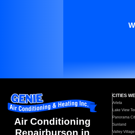
W
CITIES W
Arleta
Lake View Te
Panorama Cit
Air Conditioning
Sunland
Repairburson in
Valley Village