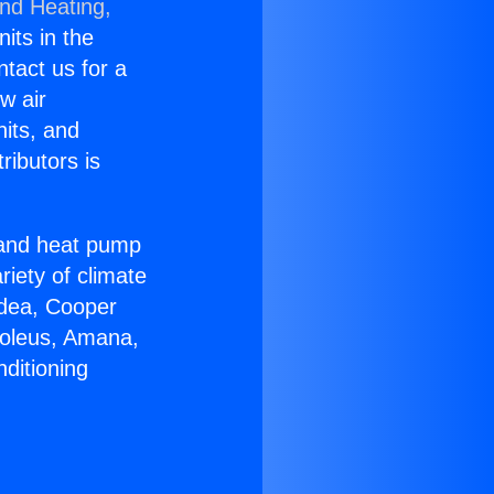
and Heating,
nits in the
ntact us for a
w air
nits, and
ributors is
r and heat pump
riety of climate
idea, Cooper
Soleus, Amana,
ditioning