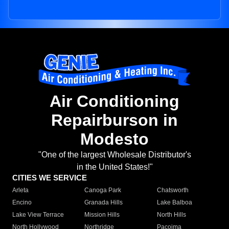
Air Conditioning
Repairburson in
Modesto
"One of the largest Wholesale Distributor's
in the United States!"
CITIES WE SERVICE
Arleta
Canoga Park
Chatsworth
Encino
Granada Hills
Lake Balboa
Lake View Terrace
Mission Hills
North Hills
North Hollywood
Northridge
Pacoima