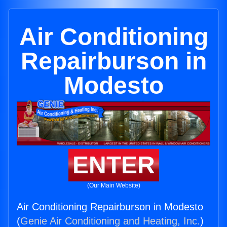
Air Conditioning
Repairburson in
Modesto
ENTER
(Our Main Website)
Air Conditioning Repairburson in Modesto
(
Genie Air Conditioning and Heating, Inc.
)