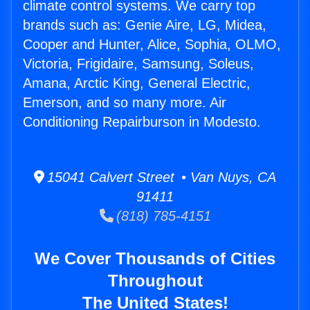
climate control systems. We carry top
brands such as: Genie Aire, LG, Midea,
Cooper and Hunter, Alice, Sophia, OLMO,
Victoria, Frigidaire, Samsung, Soleus,
Amana, Arctic King, General Electric,
Emerson, and so many more. Air
Conditioning Repairburson in Modesto.
15041 Calvert Street • Van Nuys, CA
91411
(818) 785-4151
We Cover Thousands of Cities
Throughout
The United States!