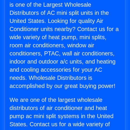
is one of the Largest Wholesale
Distributors of AC mini split units in the
United States. Looking for quality Air
Conditioner units nearby? Contact us for a
wide variety of heat pump, mini splits,
room air conditioners, window air
conditioners, PTAC, wall air conditioners,
indoor and outdoor a/c units, and heating
and cooling accessories for your AC
needs. Wholesale Distributors is
accomplished by our great buying power!
We are one of the largest wholesale
distributors of air conditioner and heat
pump ac mini split systems in the United
States. Contact us for a wide variety of