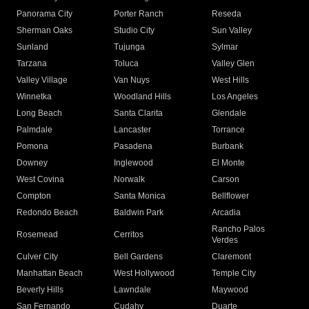
Panorama City
Porter Ranch
Reseda
Sherman Oaks
Studio City
Sun Valley
Sunland
Tujunga
Sylmar
Tarzana
Toluca
Valley Glen
Valley Village
Van Nuys
West Hills
Winnetka
Woodland Hills
Los Angeles
Long Beach
Santa Clarita
Glendale
Palmdale
Lancaster
Torrance
Pomona
Pasadena
Burbank
Downey
Inglewood
El Monte
West Covina
Norwalk
Carson
Compton
Santa Monica
Bellflower
Redondo Beach
Baldwin Park
Arcadia
Rancho Palos
Rosemead
Cerritos
Verdes
Culver City
Bell Gardens
Claremont
Manhattan Beach
West Hollywood
Temple City
Beverly Hills
Lawndale
Maywood
San Fernando
Cudahy
Duarte