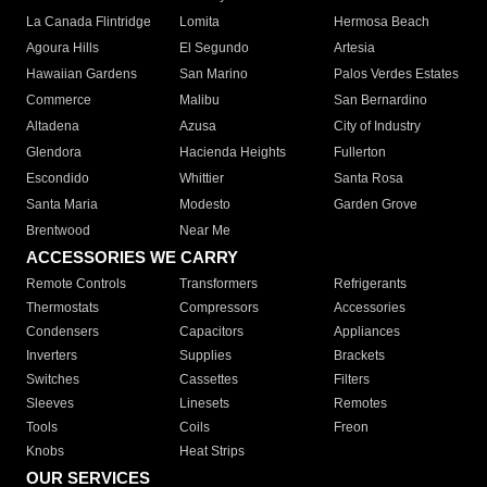
La Canada Flintridge
Lomita
Hermosa Beach
Agoura Hills
El Segundo
Artesia
Hawaiian Gardens
San Marino
Palos Verdes Estates
Commerce
Malibu
San Bernardino
Altadena
Azusa
City of Industry
Glendora
Hacienda Heights
Fullerton
Escondido
Whittier
Santa Rosa
Santa Maria
Modesto
Garden Grove
Brentwood
Near Me
ACCESSORIES WE CARRY
Remote Controls
Transformers
Refrigerants
Thermostats
Compressors
Accessories
Condensers
Capacitors
Appliances
Inverters
Supplies
Brackets
Switches
Cassettes
Filters
Sleeves
Linesets
Remotes
Tools
Coils
Freon
Knobs
Heat Strips
OUR SERVICES