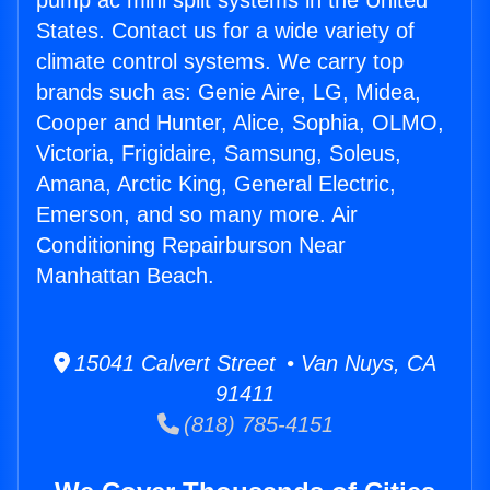
pump ac mini split systems in the United
States. Contact us for a wide variety of
climate control systems. We carry top
brands such as: Genie Aire, LG, Midea,
Cooper and Hunter, Alice, Sophia, OLMO,
Victoria, Frigidaire, Samsung, Soleus,
Amana, Arctic King, General Electric,
Emerson, and so many more. Air
Conditioning Repairburson Near
Manhattan Beach.
15041 Calvert Street • Van Nuys, CA
91411
(818) 785-4151