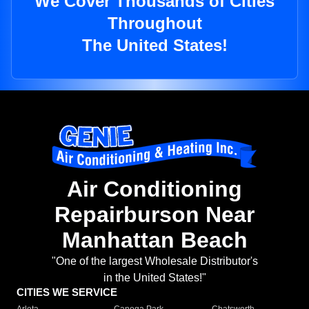
We Cover Thousands of Cities
Throughout
The United States!
Air Conditioning
Repairburson Near
Manhattan Beach
"One of the largest Wholesale Distributor's
in the United States!"
CITIES WE SERVICE