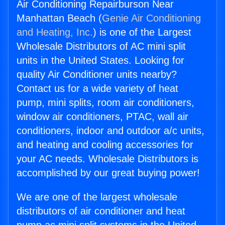
Air Conditioning Repairburson Near
Manhattan Beach (
Genie Air Conditioning
and Heating, Inc.
) is one of the Largest
Wholesale Distributors of AC mini split
units in the United States. Looking for
quality Air Conditioner units nearby?
Contact us for a wide variety of heat
pump, mini splits, room air conditioners,
window air conditioners, PTAC, wall air
conditioners, indoor and outdoor a/c units,
and heating and cooling accessories for
your AC needs. Wholesale Distributors is
accomplished by our great buying power!
We are one of the largest wholesale
distributors of air conditioner and heat