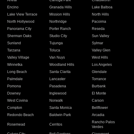
Arleta
Canoga Park
Chatsworth
Encino
Granada Hills
Lake Balboa
Lake View Terrace
Mission Hills
North Hills
North Hollywood
Northridge
Pacoima
Panorama City
Porter Ranch
Reseda
Sherman Oaks
Studio City
Sun Valley
Sunland
Tujunga
Sylmar
Tarzana
Toluca
Valley Glen
Valley Village
Van Nuys
West Hills
Winnetka
Woodland Hills
Los Angeles
Long Beach
Santa Clarita
Glendale
Palmdale
Lancaster
Torrance
Pomona
Pasadena
Burbank
Downey
Inglewood
El Monte
West Covina
Norwalk
Carson
Compton
Santa Monica
Bellflower
Redondo Beach
Baldwin Park
Arcadia
Rancho Palos
Rosemead
Cerritos
Verdes