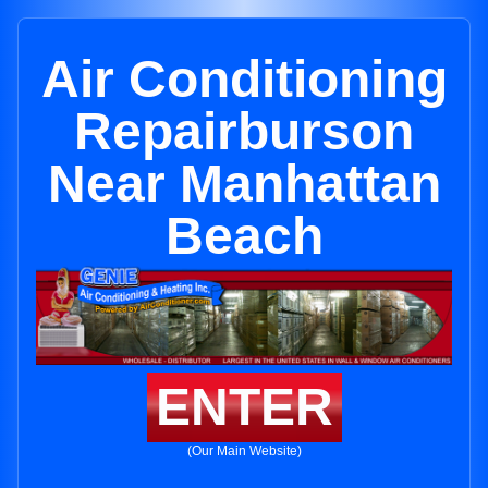
Air Conditioning
Repairburson
Near Manhattan
Beach
ENTER
(Our Main Website)