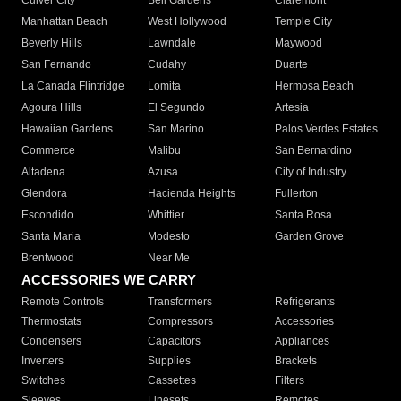
Culver City
Bell Gardens
Claremont
Manhattan Beach
West Hollywood
Temple City
Beverly Hills
Lawndale
Maywood
San Fernando
Cudahy
Duarte
La Canada Flintridge
Lomita
Hermosa Beach
Agoura Hills
El Segundo
Artesia
Hawaiian Gardens
San Marino
Palos Verdes Estates
Commerce
Malibu
San Bernardino
Altadena
Azusa
City of Industry
Glendora
Hacienda Heights
Fullerton
Escondido
Whittier
Santa Rosa
Santa Maria
Modesto
Garden Grove
Brentwood
Near Me
ACCESSORIES WE CARRY
Remote Controls
Transformers
Refrigerants
Thermostats
Compressors
Accessories
Condensers
Capacitors
Appliances
Inverters
Supplies
Brackets
Switches
Cassettes
Filters
Sleeves
Linesets
Remotes