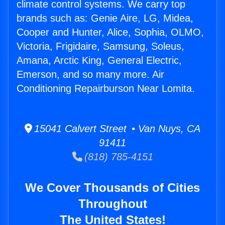
climate control systems. We carry top
brands such as: Genie Aire, LG, Midea,
Cooper and Hunter, Alice, Sophia, OLMO,
Victoria, Frigidaire, Samsung, Soleus,
Amana, Arctic King, General Electric,
Emerson, and so many more. Air
Conditioning Repairburson Near Lomita.
15041 Calvert Street • Van Nuys, CA
91411
(818) 785-4151
We Cover Thousands of Cities
Throughout
The United States!