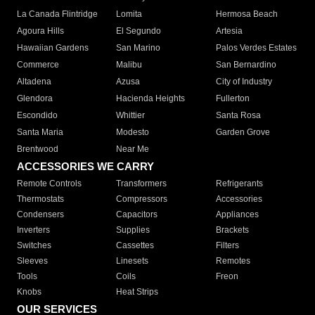
La Canada Flintridge
Lomita
Hermosa Beach
Agoura Hills
El Segundo
Artesia
Hawaiian Gardens
San Marino
Palos Verdes Estates
Commerce
Malibu
San Bernardino
Altadena
Azusa
City of Industry
Glendora
Hacienda Heights
Fullerton
Escondido
Whittier
Santa Rosa
Santa Maria
Modesto
Garden Grove
Brentwood
Near Me
ACCESSORIES WE CARRY
Remote Controls
Transformers
Refrigerants
Thermostats
Compressors
Accessories
Condensers
Capacitors
Appliances
Inverters
Supplies
Brackets
Switches
Cassettes
Filters
Sleeves
Linesets
Remotes
Tools
Coils
Freon
Knobs
Heat Strips
OUR SERVICES