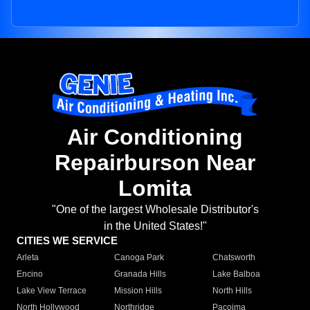
Air Conditioning
Repairburson Near
Lomita
"One of the largest Wholesale Distributor's
in the United States!"
CITIES WE SERVICE
Arleta
Canoga Park
Chatsworth
Encino
Granada Hills
Lake Balboa
Lake View Terrace
Mission Hills
North Hills
North Hollywood
Northridge
Pacoima