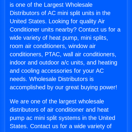
is one of the Largest Wholesale
Distributors of AC mini split units in the
United States. Looking for quality Air
Conditioner units nearby? Contact us for a
wide variety of heat pump, mini splits,
room air conditioners, window air
conditioners, PTAC, wall air conditioners,
indoor and outdoor a/c units, and heating
and cooling accessories for your AC
needs. Wholesale Distributors is
accomplished by our great buying power!
We are one of the largest wholesale
distributors of air conditioner and heat
pump ac mini split systems in the United
States. Contact us for a wide variety of