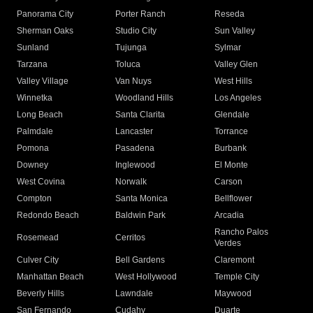
Panorama City
Porter Ranch
Reseda
Sherman Oaks
Studio City
Sun Valley
Sunland
Tujunga
Sylmar
Tarzana
Toluca
Valley Glen
Valley Village
Van Nuys
West Hills
Winnetka
Woodland Hills
Los Angeles
Long Beach
Santa Clarita
Glendale
Palmdale
Lancaster
Torrance
Pomona
Pasadena
Burbank
Downey
Inglewood
El Monte
West Covina
Norwalk
Carson
Compton
Santa Monica
Bellflower
Redondo Beach
Baldwin Park
Arcadia
Rancho Palos
Rosemead
Cerritos
Verdes
Culver City
Bell Gardens
Claremont
Manhattan Beach
West Hollywood
Temple City
Beverly Hills
Lawndale
Maywood
San Fernando
Cudahy
Duarte