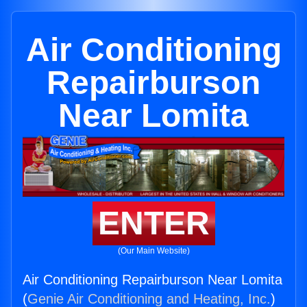
Air Conditioning
Repairburson
Near Lomita
ENTER
(Our Main Website)
Air Conditioning Repairburson Near Lomita
(
Genie Air Conditioning and Heating, Inc.
)