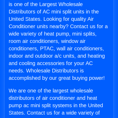
is one of the Largest Wholesale
Distributors of AC mini split units in the
United States. Looking for quality Air
Conditioner units nearby? Contact us for a
wide variety of heat pump, mini splits,
room air conditioners, window air
conditioners, PTAC, wall air conditioners,
indoor and outdoor a/c units, and heating
and cooling accessories for your AC
needs. Wholesale Distributors is
accomplished by our great buying power!
We are one of the largest wholesale
distributors of air conditioner and heat
pump ac mini split systems in the United
States. Contact us for a wide variety of