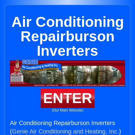
Air Conditioning
Repairburson
Inverters
ENTER
(Our Main Website)
Air Conditioning Repairburson Inverters
(
Genie Air Conditioning and Heating, Inc.
)