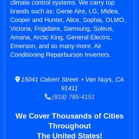
climate control systems. We carry top
brands such as: Genie Aire, LG, Midea,
Cooper and Hunter, Alice, Sophia, OLMO,
Victoria, Frigidaire, Samsung, Soleus,
Amana, Arctic King, General Electric,
Emerson, and so many more. Air
Conditioning Repairburson Inverters.
15041 Calvert Street • Van Nuys, CA
91411
(818) 785-4151
We Cover Thousands of Cities
Throughout
The United States!