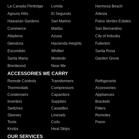
La Canada Flintridge
Lomita
Hermosa Beach
Agoura Hills
El Segundo
Artesia
Hawaiian Gardens
San Marino
Palos Verdes Estates
Commerce
Malibu
San Bernardino
Altadena
Azusa
City of Industry
Glendora
Hacienda Heights
Fullerton
Escondido
Whittier
Santa Rosa
Santa Maria
Modesto
Garden Grove
Brentwood
Near Me
ACCESSORIES WE CARRY
Remote Controls
Transformers
Refrigerants
Thermostats
Compressors
Accessories
Condensers
Capacitors
Appliances
Inverters
Supplies
Brackets
Switches
Cassettes
Filters
Sleeves
Linesets
Remotes
Tools
Coils
Freon
Knobs
Heat Strips
OUR SERVICES