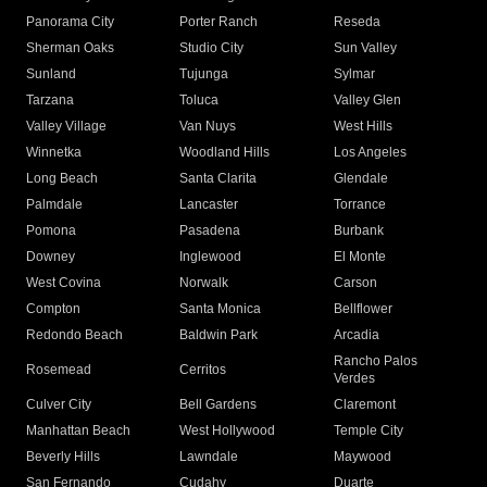
Panorama City
Porter Ranch
Reseda
Sherman Oaks
Studio City
Sun Valley
Sunland
Tujunga
Sylmar
Tarzana
Toluca
Valley Glen
Valley Village
Van Nuys
West Hills
Winnetka
Woodland Hills
Los Angeles
Long Beach
Santa Clarita
Glendale
Palmdale
Lancaster
Torrance
Pomona
Pasadena
Burbank
Downey
Inglewood
El Monte
West Covina
Norwalk
Carson
Compton
Santa Monica
Bellflower
Redondo Beach
Baldwin Park
Arcadia
Rancho Palos
Rosemead
Cerritos
Verdes
Culver City
Bell Gardens
Claremont
Manhattan Beach
West Hollywood
Temple City
Beverly Hills
Lawndale
Maywood
San Fernando
Cudahy
Duarte