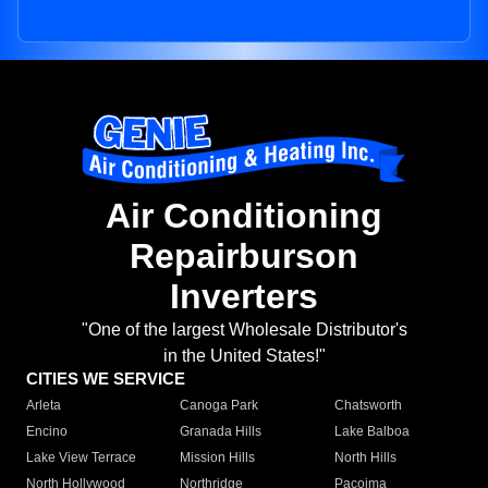
Air Conditioning
Repairburson
Inverters
"One of the largest Wholesale Distributor's
in the United States!"
CITIES WE SERVICE
Arleta
Canoga Park
Chatsworth
Encino
Granada Hills
Lake Balboa
Lake View Terrace
Mission Hills
North Hills
North Hollywood
Northridge
Pacoima