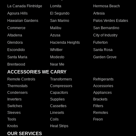
La Canada Flintridge
Lomita
Hermosa Beach
Agoura Hills
El Segundo
Artesia
Hawaiian Gardens
San Marino
Palos Verdes Estates
Commerce
Malibu
San Bernardino
Altadena
Azusa
City of Industry
Glendora
Hacienda Heights
Fullerton
Escondido
Whittier
Santa Rosa
Santa Maria
Modesto
Garden Grove
Brentwood
Near Me
ACCESSORIES WE CARRY
Remote Controls
Transformers
Refrigerants
Thermostats
Compressors
Accessories
Condensers
Capacitors
Appliances
Inverters
Supplies
Brackets
Switches
Cassettes
Filters
Sleeves
Linesets
Remotes
Tools
Coils
Freon
Knobs
Heat Strips
OUR SERVICES