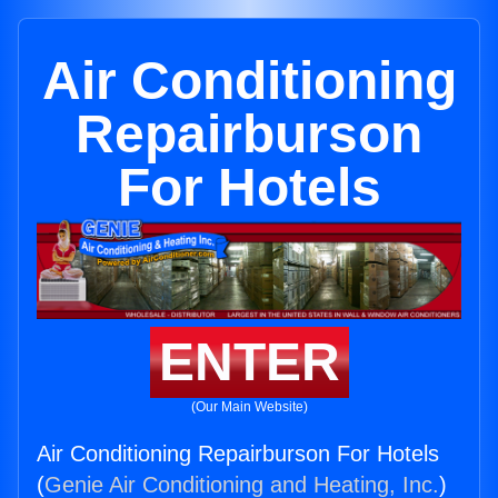
Air Conditioning
Repairburson
For Hotels
ENTER
(Our Main Website)
Air Conditioning Repairburson For Hotels
(
Genie Air Conditioning and Heating, Inc.
)