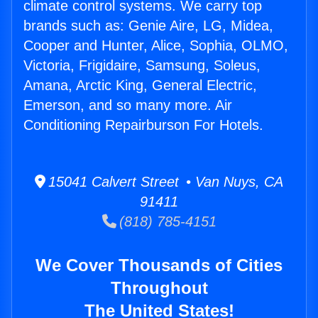
climate control systems. We carry top
brands such as: Genie Aire, LG, Midea,
Cooper and Hunter, Alice, Sophia, OLMO,
Victoria, Frigidaire, Samsung, Soleus,
Amana, Arctic King, General Electric,
Emerson, and so many more. Air
Conditioning Repairburson For Hotels.
15041 Calvert Street • Van Nuys, CA
91411
(818) 785-4151
We Cover Thousands of Cities
Throughout
The United States!