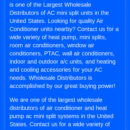
is one of the Largest Wholesale
Distributors of AC mini split units in the
United States. Looking for quality Air
Conditioner units nearby? Contact us for a
wide variety of heat pump, mini splits,
room air conditioners, window air
conditioners, PTAC, wall air conditioners,
indoor and outdoor a/c units, and heating
and cooling accessories for your AC
needs. Wholesale Distributors is
accomplished by our great buying power!
We are one of the largest wholesale
distributors of air conditioner and heat
pump ac mini split systems in the United
States. Contact us for a wide variety of