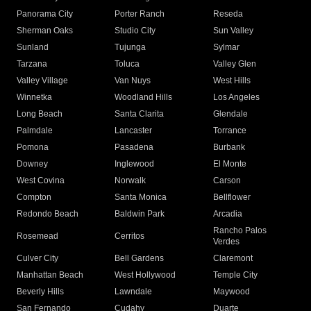
Panorama City
Porter Ranch
Reseda
Sherman Oaks
Studio City
Sun Valley
Sunland
Tujunga
Sylmar
Tarzana
Toluca
Valley Glen
Valley Village
Van Nuys
West Hills
Winnetka
Woodland Hills
Los Angeles
Long Beach
Santa Clarita
Glendale
Palmdale
Lancaster
Torrance
Pomona
Pasadena
Burbank
Downey
Inglewood
El Monte
West Covina
Norwalk
Carson
Compton
Santa Monica
Bellflower
Redondo Beach
Baldwin Park
Arcadia
Rancho Palos
Rosemead
Cerritos
Verdes
Culver City
Bell Gardens
Claremont
Manhattan Beach
West Hollywood
Temple City
Beverly Hills
Lawndale
Maywood
San Fernando
Cudahy
Duarte