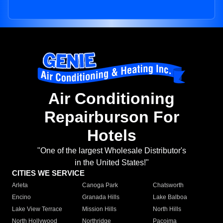
Air Conditioning
Repairburson For
Hotels
"One of the largest Wholesale Distributor's
in the United States!"
CITIES WE SERVICE
Arleta
Canoga Park
Chatsworth
Encino
Granada Hills
Lake Balboa
Lake View Terrace
Mission Hills
North Hills
North Hollywood
Northridge
Pacoima