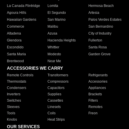
La Canada Flintridge
Lomita
Hermosa Beach
Agoura Hills
El Segundo
Artesia
Hawaiian Gardens
San Marino
Palos Verdes Estates
Commerce
Malibu
San Bernardino
Altadena
Azusa
City of Industry
Glendora
Hacienda Heights
Fullerton
Escondido
Whittier
Santa Rosa
Santa Maria
Modesto
Garden Grove
Brentwood
Near Me
ACCESSORIES WE CARRY
Remote Controls
Transformers
Refrigerants
Thermostats
Compressors
Accessories
Condensers
Capacitors
Appliances
Inverters
Supplies
Brackets
Switches
Cassettes
Filters
Sleeves
Linesets
Remotes
Tools
Coils
Freon
Knobs
Heat Strips
OUR SERVICES