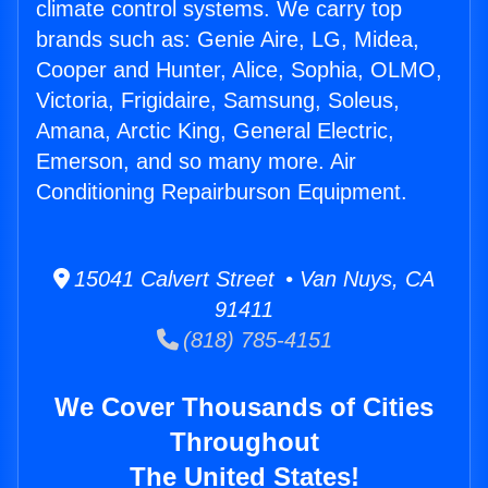
climate control systems. We carry top
brands such as: Genie Aire, LG, Midea,
Cooper and Hunter, Alice, Sophia, OLMO,
Victoria, Frigidaire, Samsung, Soleus,
Amana, Arctic King, General Electric,
Emerson, and so many more. Air
Conditioning Repairburson Equipment.
15041 Calvert Street • Van Nuys, CA
91411
(818) 785-4151
We Cover Thousands of Cities
Throughout
The United States!