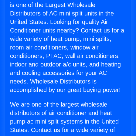
is one of the Largest Wholesale
Distributors of AC mini split units in the
United States. Looking for quality Air
Conditioner units nearby? Contact us for a
wide variety of heat pump, mini splits,
room air conditioners, window air
conditioners, PTAC, wall air conditioners,
indoor and outdoor a/c units, and heating
and cooling accessories for your AC
needs. Wholesale Distributors is
accomplished by our great buying power!
We are one of the largest wholesale
distributors of air conditioner and heat
pump ac mini split systems in the United
States. Contact us for a wide variety of