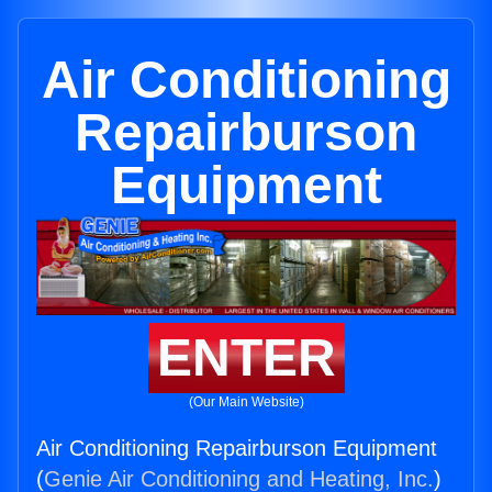
Air Conditioning
Repairburson
Equipment
ENTER
(Our Main Website)
Air Conditioning Repairburson Equipment
(
Genie Air Conditioning and Heating, Inc.
)