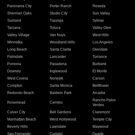
Panorama City
Porter Ranch
Reseda
Sherman Oaks
Studio City
Sun Valley
Sunland
Tujunga
Sylmar
Tarzana
Toluca
Valley Glen
Valley Village
Van Nuys
West Hills
Winnetka
Woodland Hills
Los Angeles
Long Beach
Santa Clarita
Glendale
Palmdale
Lancaster
Torrance
Pomona
Pasadena
Burbank
Downey
Inglewood
El Monte
West Covina
Norwalk
Carson
Compton
Santa Monica
Bellflower
Redondo Beach
Baldwin Park
Arcadia
Rancho Palos
Rosemead
Cerritos
Verdes
Culver City
Bell Gardens
Claremont
Manhattan Beach
West Hollywood
Temple City
Beverly Hills
Lawndale
Maywood
San Fernando
Cudahy
Duarte