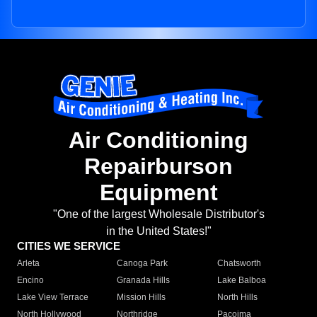
Air Conditioning
Repairburson
Equipment
"One of the largest Wholesale Distributor's
in the United States!"
CITIES WE SERVICE
Arleta
Canoga Park
Chatsworth
Encino
Granada Hills
Lake Balboa
Lake View Terrace
Mission Hills
North Hills
North Hollywood
Northridge
Pacoima