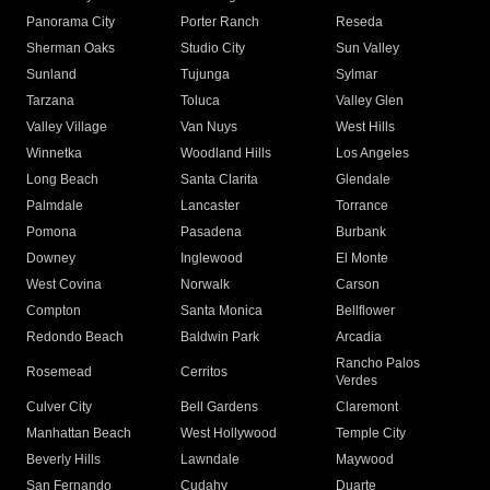
Panorama City
Porter Ranch
Reseda
Sherman Oaks
Studio City
Sun Valley
Sunland
Tujunga
Sylmar
Tarzana
Toluca
Valley Glen
Valley Village
Van Nuys
West Hills
Winnetka
Woodland Hills
Los Angeles
Long Beach
Santa Clarita
Glendale
Palmdale
Lancaster
Torrance
Pomona
Pasadena
Burbank
Downey
Inglewood
El Monte
West Covina
Norwalk
Carson
Compton
Santa Monica
Bellflower
Redondo Beach
Baldwin Park
Arcadia
Rancho Palos
Rosemead
Cerritos
Verdes
Culver City
Bell Gardens
Claremont
Manhattan Beach
West Hollywood
Temple City
Beverly Hills
Lawndale
Maywood
San Fernando
Cudahy
Duarte