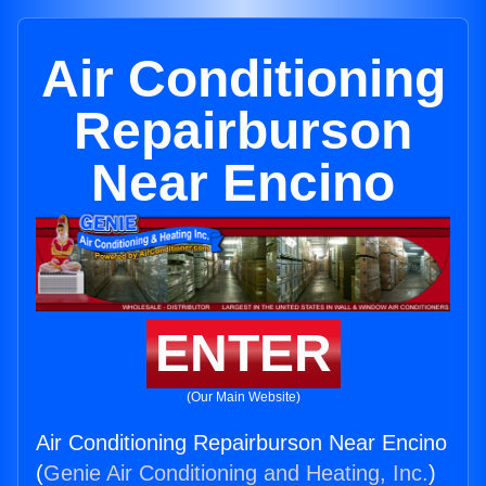
Air Conditioning
Repairburson
Near Encino
ENTER
(Our Main Website)
Air Conditioning Repairburson Near Encino
(
Genie Air Conditioning and Heating, Inc.
)