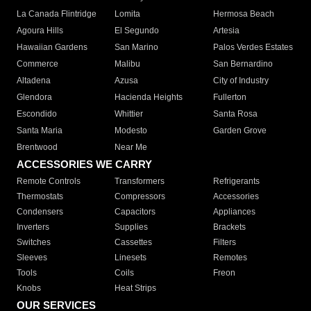
La Canada Flintridge
Lomita
Hermosa Beach
Agoura Hills
El Segundo
Artesia
Hawaiian Gardens
San Marino
Palos Verdes Estates
Commerce
Malibu
San Bernardino
Altadena
Azusa
City of Industry
Glendora
Hacienda Heights
Fullerton
Escondido
Whittier
Santa Rosa
Santa Maria
Modesto
Garden Grove
Brentwood
Near Me
ACCESSORIES WE CARRY
Remote Controls
Transformers
Refrigerants
Thermostats
Compressors
Accessories
Condensers
Capacitors
Appliances
Inverters
Supplies
Brackets
Switches
Cassettes
Filters
Sleeves
Linesets
Remotes
Tools
Coils
Freon
Knobs
Heat Strips
OUR SERVICES