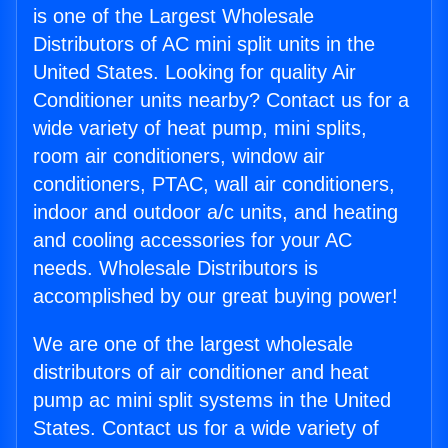
is one of the Largest Wholesale
Distributors of AC mini split units in the
United States. Looking for quality Air
Conditioner units nearby? Contact us for a
wide variety of heat pump, mini splits,
room air conditioners, window air
conditioners, PTAC, wall air conditioners,
indoor and outdoor a/c units, and heating
and cooling accessories for your AC
needs. Wholesale Distributors is
accomplished by our great buying power!
We are one of the largest wholesale
distributors of air conditioner and heat
pump ac mini split systems in the United
States. Contact us for a wide variety of