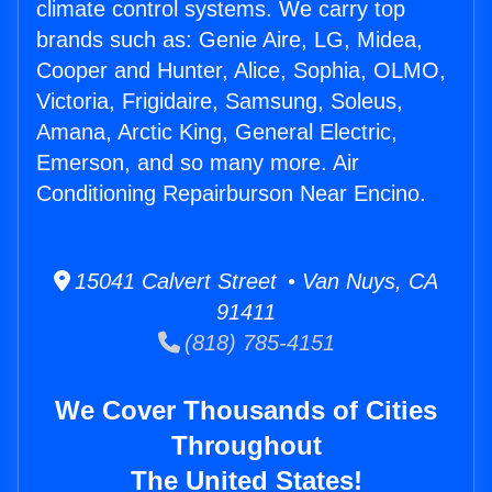
climate control systems. We carry top
brands such as: Genie Aire, LG, Midea,
Cooper and Hunter, Alice, Sophia, OLMO,
Victoria, Frigidaire, Samsung, Soleus,
Amana, Arctic King, General Electric,
Emerson, and so many more. Air
Conditioning Repairburson Near Encino.
15041 Calvert Street • Van Nuys, CA
91411
(818) 785-4151
We Cover Thousands of Cities
Throughout
The United States!