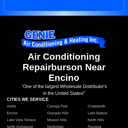
Air Conditioning
Repairburson Near
Encino
"One of the largest Wholesale Distributor's
in the United States!"
CITIES WE SERVICE
Arleta
Canoga Park
Chatsworth
Encino
Granada Hills
Lake Balboa
Lake View Terrace
Mission Hills
North Hills
North Hollywood
Northridge
Pacoima