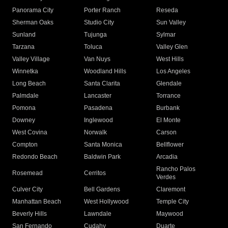
Panorama City
Porter Ranch
Reseda
Sherman Oaks
Studio City
Sun Valley
Sunland
Tujunga
Sylmar
Tarzana
Toluca
Valley Glen
Valley Village
Van Nuys
West Hills
Winnetka
Woodland Hills
Los Angeles
Long Beach
Santa Clarita
Glendale
Palmdale
Lancaster
Torrance
Pomona
Pasadena
Burbank
Downey
Inglewood
El Monte
West Covina
Norwalk
Carson
Compton
Santa Monica
Bellflower
Redondo Beach
Baldwin Park
Arcadia
Rancho Palos
Rosemead
Cerritos
Verdes
Culver City
Bell Gardens
Claremont
Manhattan Beach
West Hollywood
Temple City
Beverly Hills
Lawndale
Maywood
San Fernando
Cudahy
Duarte