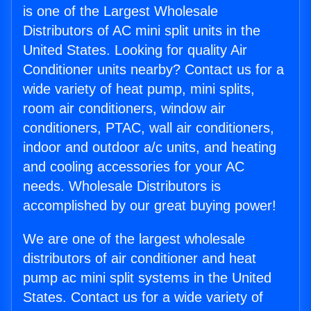
is one of the Largest Wholesale
Distributors of AC mini split units in the
United States. Looking for quality Air
Conditioner units nearby? Contact us for a
wide variety of heat pump, mini splits,
room air conditioners, window air
conditioners, PTAC, wall air conditioners,
indoor and outdoor a/c units, and heating
and cooling accessories for your AC
needs. Wholesale Distributors is
accomplished by our great buying power!
We are one of the largest wholesale
distributors of air conditioner and heat
pump ac mini split systems in the United
States. Contact us for a wide variety of