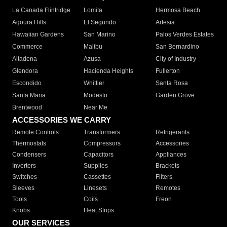
La Canada Flintridge
Lomita
Hermosa Beach
Agoura Hills
El Segundo
Artesia
Hawaiian Gardens
San Marino
Palos Verdes Estates
Commerce
Malibu
San Bernardino
Altadena
Azusa
City of Industry
Glendora
Hacienda Heights
Fullerton
Escondido
Whittier
Santa Rosa
Santa Maria
Modesto
Garden Grove
Brentwood
Near Me
ACCESSORIES WE CARRY
Remote Controls
Transformers
Refrigerants
Thermostats
Compressors
Accessories
Condensers
Capacitors
Appliances
Inverters
Supplies
Brackets
Switches
Cassettes
Filters
Sleeves
Linesets
Remotes
Tools
Coils
Freon
Knobs
Heat Strips
OUR SERVICES