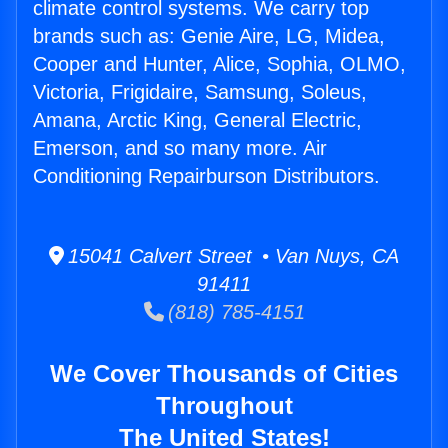
climate control systems. We carry top
brands such as: Genie Aire, LG, Midea,
Cooper and Hunter, Alice, Sophia, OLMO,
Victoria, Frigidaire, Samsung, Soleus,
Amana, Arctic King, General Electric,
Emerson, and so many more. Air
Conditioning Repairburson Distributors.
15041 Calvert Street • Van Nuys, CA
91411
(818) 785-4151
We Cover Thousands of Cities
Throughout
The United States!