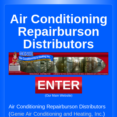
Air Conditioning
Repairburson
Distributors
ENTER
(Our Main Website)
Air Conditioning Repairburson Distributors
(
Genie Air Conditioning and Heating, Inc.
)