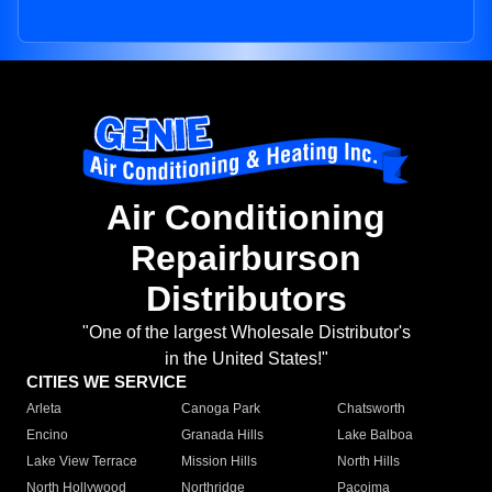
Air Conditioning
Repairburson
Distributors
"One of the largest Wholesale Distributor's
in the United States!"
CITIES WE SERVICE
Arleta
Canoga Park
Chatsworth
Encino
Granada Hills
Lake Balboa
Lake View Terrace
Mission Hills
North Hills
North Hollywood
Northridge
Pacoima