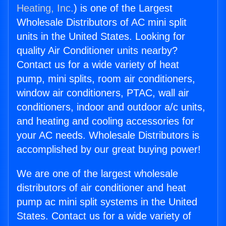
Heating, Inc.
) is one of the Largest
Wholesale Distributors of AC mini split
units in the United States. Looking for
quality Air Conditioner units nearby?
Contact us for a wide variety of heat
pump, mini splits, room air conditioners,
window air conditioners, PTAC, wall air
conditioners, indoor and outdoor a/c units,
and heating and cooling accessories for
your AC needs. Wholesale Distributors is
accomplished by our great buying power!
We are one of the largest wholesale
distributors of air conditioner and heat
pump ac mini split systems in the United
States. Contact us for a wide variety of