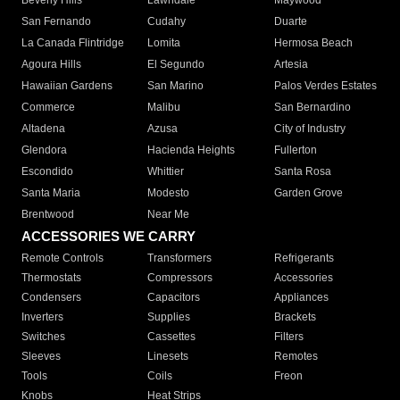
Beverly Hills
Lawndale
Maywood
San Fernando
Cudahy
Duarte
La Canada Flintridge
Lomita
Hermosa Beach
Agoura Hills
El Segundo
Artesia
Hawaiian Gardens
San Marino
Palos Verdes Estates
Commerce
Malibu
San Bernardino
Altadena
Azusa
City of Industry
Glendora
Hacienda Heights
Fullerton
Escondido
Whittier
Santa Rosa
Santa Maria
Modesto
Garden Grove
Brentwood
Near Me
ACCESSORIES WE CARRY
Remote Controls
Transformers
Refrigerants
Thermostats
Compressors
Accessories
Condensers
Capacitors
Appliances
Inverters
Supplies
Brackets
Switches
Cassettes
Filters
Sleeves
Linesets
Remotes
Tools
Coils
Freon
Knobs
Heat Strips