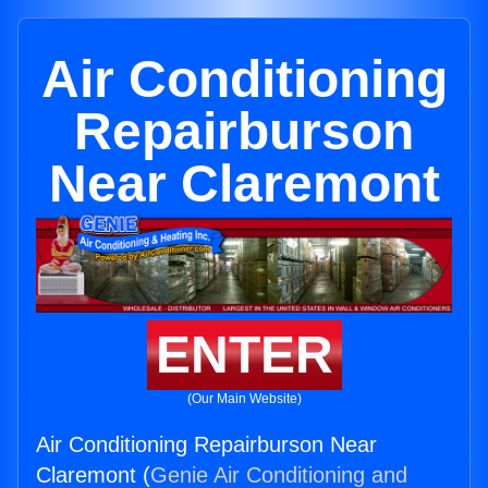
Air Conditioning
Repairburson
Near Claremont
ENTER
(Our Main Website)
Air Conditioning Repairburson Near
Claremont (
Genie Air Conditioning and