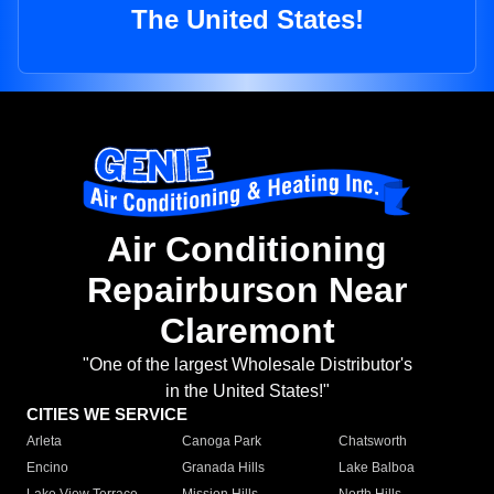
The United States!
Air Conditioning
Repairburson Near
Claremont
"One of the largest Wholesale Distributor's
in the United States!"
CITIES WE SERVICE
Arleta
Canoga Park
Chatsworth
Encino
Granada Hills
Lake Balboa