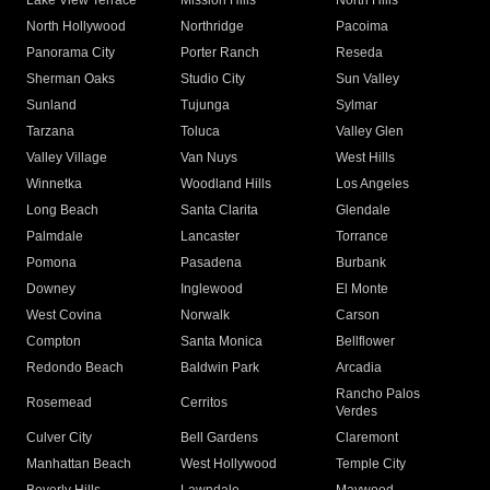
Lake View Terrace
Mission Hills
North Hills
North Hollywood
Northridge
Pacoima
Panorama City
Porter Ranch
Reseda
Sherman Oaks
Studio City
Sun Valley
Sunland
Tujunga
Sylmar
Tarzana
Toluca
Valley Glen
Valley Village
Van Nuys
West Hills
Winnetka
Woodland Hills
Los Angeles
Long Beach
Santa Clarita
Glendale
Palmdale
Lancaster
Torrance
Pomona
Pasadena
Burbank
Downey
Inglewood
El Monte
West Covina
Norwalk
Carson
Compton
Santa Monica
Bellflower
Redondo Beach
Baldwin Park
Arcadia
Rancho Palos
Rosemead
Cerritos
Verdes
Culver City
Bell Gardens
Claremont
Manhattan Beach
West Hollywood
Temple City