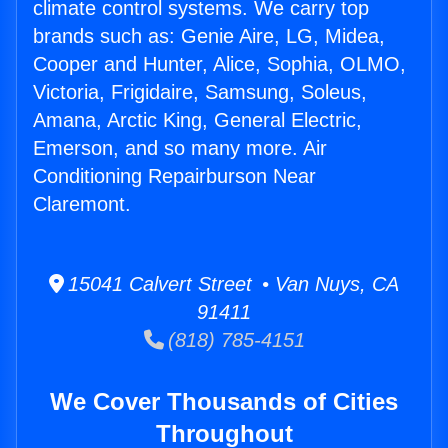
climate control systems. We carry top
brands such as: Genie Aire, LG, Midea,
Cooper and Hunter, Alice, Sophia, OLMO,
Victoria, Frigidaire, Samsung, Soleus,
Amana, Arctic King, General Electric,
Emerson, and so many more. Air
Conditioning Repairburson Near
Claremont.
15041 Calvert Street • Van Nuys, CA
91411
(818) 785-4151
We Cover Thousands of Cities
Throughout