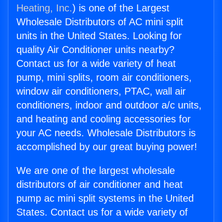
Heating, Inc.
) is one of the Largest
Wholesale Distributors of AC mini split
units in the United States. Looking for
quality Air Conditioner units nearby?
Contact us for a wide variety of heat
pump, mini splits, room air conditioners,
window air conditioners, PTAC, wall air
conditioners, indoor and outdoor a/c units,
and heating and cooling accessories for
your AC needs. Wholesale Distributors is
accomplished by our great buying power!
We are one of the largest wholesale
distributors of air conditioner and heat
pump ac mini split systems in the United
States. Contact us for a wide variety of