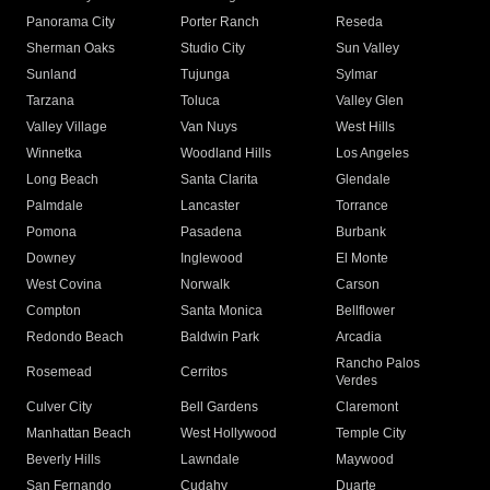
Panorama City
Porter Ranch
Reseda
Sherman Oaks
Studio City
Sun Valley
Sunland
Tujunga
Sylmar
Tarzana
Toluca
Valley Glen
Valley Village
Van Nuys
West Hills
Winnetka
Woodland Hills
Los Angeles
Long Beach
Santa Clarita
Glendale
Palmdale
Lancaster
Torrance
Pomona
Pasadena
Burbank
Downey
Inglewood
El Monte
West Covina
Norwalk
Carson
Compton
Santa Monica
Bellflower
Redondo Beach
Baldwin Park
Arcadia
Rancho Palos
Rosemead
Cerritos
Verdes
Culver City
Bell Gardens
Claremont
Manhattan Beach
West Hollywood
Temple City
Beverly Hills
Lawndale
Maywood
San Fernando
Cudahy
Duarte