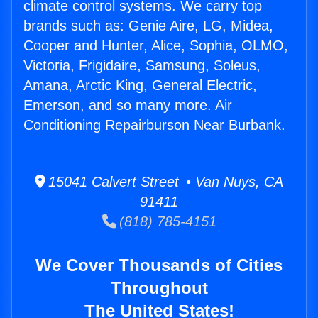
climate control systems. We carry top
brands such as: Genie Aire, LG, Midea,
Cooper and Hunter, Alice, Sophia, OLMO,
Victoria, Frigidaire, Samsung, Soleus,
Amana, Arctic King, General Electric,
Emerson, and so many more. Air
Conditioning Repairburson Near Burbank.
15041 Calvert Street • Van Nuys, CA
91411
(818) 785-4151
We Cover Thousands of Cities
Throughout
The United States!