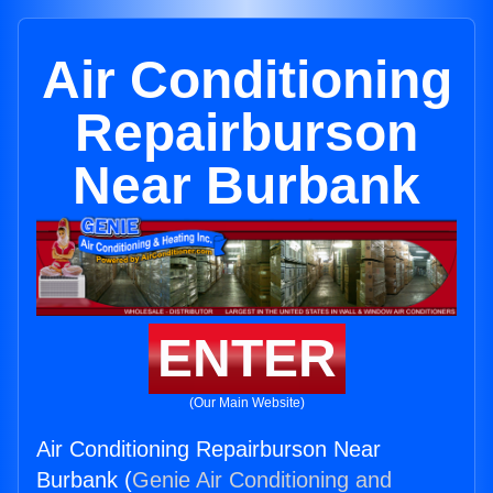
Air Conditioning
Repairburson
Near Burbank
ENTER
(Our Main Website)
Air Conditioning Repairburson Near
Burbank (
Genie Air Conditioning and