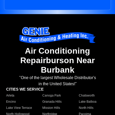
Air Conditioning
Repairburson Near
Burbank
"One of the largest Wholesale Distributor's
in the United States!"
CITIES WE SERVICE
Arleta
Canoga Park
Chatsworth
Encino
Granada Hills
Lake Balboa
Lake View Terrace
Mission Hills
North Hills
North Hollywood
Northridge
Pacoima