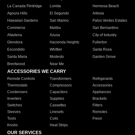
La Canada Flintridge
Lomita
Hermosa Beach
Agoura Hills
El Segundo
Artesia
Hawaiian Gardens
San Marino
Palos Verdes Estates
Commerce
Malibu
San Bernardino
Altadena
Azusa
City of Industry
Glendora
Hacienda Heights
Fullerton
Escondido
Whittier
Santa Rosa
Santa Maria
Modesto
Garden Grove
Brentwood
Near Me
ACCESSORIES WE CARRY
Remote Controls
Transformers
Refrigerants
Thermostats
Compressors
Accessories
Condensers
Capacitors
Appliances
Inverters
Supplies
Brackets
Switches
Cassettes
Filters
Sleeves
Linesets
Remotes
Tools
Coils
Freon
Knobs
Heat Strips
OUR SERVICES