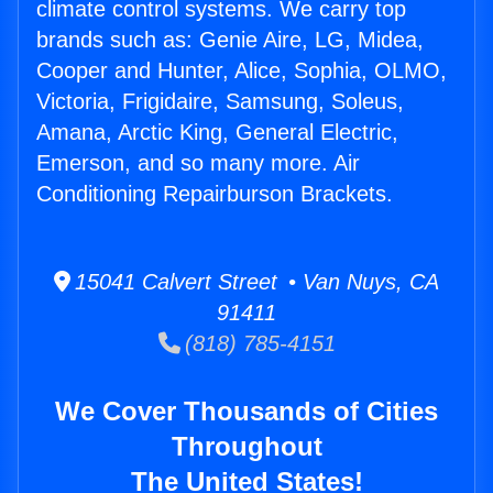
climate control systems. We carry top
brands such as: Genie Aire, LG, Midea,
Cooper and Hunter, Alice, Sophia, OLMO,
Victoria, Frigidaire, Samsung, Soleus,
Amana, Arctic King, General Electric,
Emerson, and so many more. Air
Conditioning Repairburson Brackets.
15041 Calvert Street • Van Nuys, CA
91411
(818) 785-4151
We Cover Thousands of Cities
Throughout
The United States!