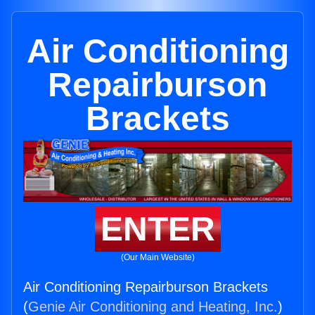
Air Conditioning
Repairburson
Brackets
ENTER
(Our Main Website)
Air Conditioning Repairburson Brackets
(
Genie Air Conditioning and Heating, Inc.
)