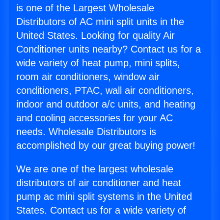
is one of the Largest Wholesale
Distributors of AC mini split units in the
United States. Looking for quality Air
Conditioner units nearby? Contact us for a
wide variety of heat pump, mini splits,
room air conditioners, window air
conditioners, PTAC, wall air conditioners,
indoor and outdoor a/c units, and heating
and cooling accessories for your AC
needs. Wholesale Distributors is
accomplished by our great buying power!
We are one of the largest wholesale
distributors of air conditioner and heat
pump ac mini split systems in the United
States. Contact us for a wide variety of