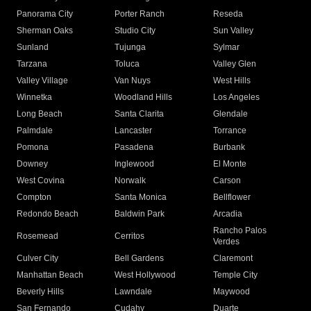
Panorama City
Porter Ranch
Reseda
Sherman Oaks
Studio City
Sun Valley
Sunland
Tujunga
Sylmar
Tarzana
Toluca
Valley Glen
Valley Village
Van Nuys
West Hills
Winnetka
Woodland Hills
Los Angeles
Long Beach
Santa Clarita
Glendale
Palmdale
Lancaster
Torrance
Pomona
Pasadena
Burbank
Downey
Inglewood
El Monte
West Covina
Norwalk
Carson
Compton
Santa Monica
Bellflower
Redondo Beach
Baldwin Park
Arcadia
Rancho Palos
Rosemead
Cerritos
Verdes
Culver City
Bell Gardens
Claremont
Manhattan Beach
West Hollywood
Temple City
Beverly Hills
Lawndale
Maywood
San Fernando
Cudahy
Duarte