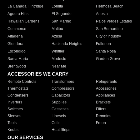
La Canada Flintridge
Lomita
Hermosa Beach
Agoura Hills
El Segundo
Artesia
Hawaiian Gardens
San Marino
Palos Verdes Estates
Commerce
Malibu
San Bernardino
Altadena
Azusa
City of Industry
Glendora
Hacienda Heights
Fullerton
Escondido
Whittier
Santa Rosa
Santa Maria
Modesto
Garden Grove
Brentwood
Near Me
ACCESSORIES WE CARRY
Remote Controls
Transformers
Refrigerants
Thermostats
Compressors
Accessories
Condensers
Capacitors
Appliances
Inverters
Supplies
Brackets
Switches
Cassettes
Filters
Sleeves
Linesets
Remotes
Tools
Coils
Freon
Knobs
Heat Strips
OUR SERVICES