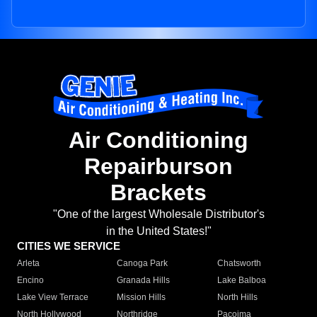
Air Conditioning
Repairburson
Brackets
"One of the largest Wholesale Distributor's
in the United States!"
CITIES WE SERVICE
Arleta
Canoga Park
Chatsworth
Encino
Granada Hills
Lake Balboa
Lake View Terrace
Mission Hills
North Hills
North Hollywood
Northridge
Pacoima