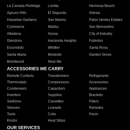
La Canada Flintridge
Lomita
Hermosa Beach
Agoura Hills
El Segundo
Artesia
Hawaiian Gardens
San Marino
Palos Verdes Estates
Commerce
Malibu
San Bernardino
Altadena
Azusa
City of Industry
Glendora
Hacienda Heights
Fullerton
Escondido
Whittier
Santa Rosa
Santa Maria
Modesto
Garden Grove
Brentwood
Near Me
ACCESSORIES WE CARRY
Remote Controls
Transformers
Refrigerants
Thermostats
Compressors
Accessories
Condensers
Capacitors
Appliances
Inverters
Supplies
Brackets
Switches
Cassettes
Filters
Sleeves
Linesets
Remotes
Tools
Coils
Freon
Knobs
Heat Strips
OUR SERVICES