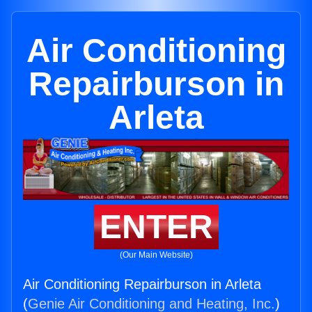
Air Conditioning
Repairburson in
Arleta
ENTER
(Our Main Website)
Air Conditioning Repairburson in Arleta
(
Genie Air Conditioning and Heating, Inc.
)