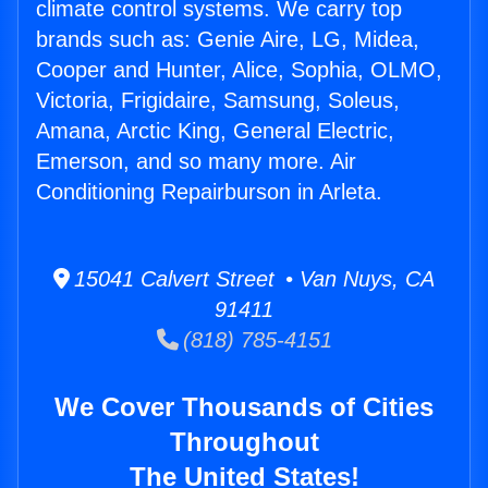
climate control systems. We carry top
brands such as: Genie Aire, LG, Midea,
Cooper and Hunter, Alice, Sophia, OLMO,
Victoria, Frigidaire, Samsung, Soleus,
Amana, Arctic King, General Electric,
Emerson, and so many more. Air
Conditioning Repairburson in Arleta.
15041 Calvert Street • Van Nuys, CA
91411
(818) 785-4151
We Cover Thousands of Cities
Throughout
The United States!