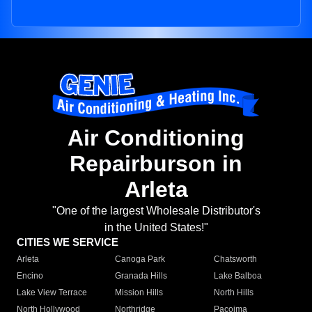
Air Conditioning
Repairburson in
Arleta
"One of the largest Wholesale Distributor's
in the United States!"
CITIES WE SERVICE
Arleta
Canoga Park
Chatsworth
Encino
Granada Hills
Lake Balboa
Lake View Terrace
Mission Hills
North Hills
North Hollywood
Northridge
Pacoima