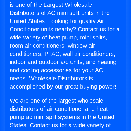
is one of the Largest Wholesale
Distributors of AC mini split units in the
United States. Looking for quality Air
Conditioner units nearby? Contact us for a
wide variety of heat pump, mini splits,
room air conditioners, window air
conditioners, PTAC, wall air conditioners,
indoor and outdoor a/c units, and heating
and cooling accessories for your AC
needs. Wholesale Distributors is
accomplished by our great buying power!
We are one of the largest wholesale
distributors of air conditioner and heat
pump ac mini split systems in the United
States. Contact us for a wide variety of