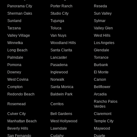
Panorama City
Porter Ranch
Reseda
Sherman Oaks
Studio City
Sun Valley
Sunland
Tujunga
Sylmar
Tarzana
Toluca
Valley Glen
Valley Village
Van Nuys
West Hills
Winnetka
Woodland Hills
Los Angeles
Long Beach
Santa Clarita
Glendale
Palmdale
Lancaster
Torrance
Pomona
Pasadena
Burbank
Downey
Inglewood
El Monte
West Covina
Norwalk
Carson
Compton
Santa Monica
Bellflower
Redondo Beach
Baldwin Park
Arcadia
Rancho Palos
Rosemead
Cerritos
Verdes
Culver City
Bell Gardens
Claremont
Manhattan Beach
West Hollywood
Temple City
Beverly Hills
Lawndale
Maywood
San Fernando
Cudahy
Duarte