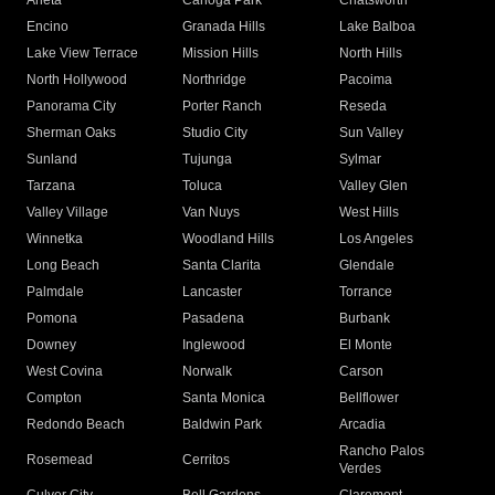
Arleta
Canoga Park
Chatsworth
Encino
Granada Hills
Lake Balboa
Lake View Terrace
Mission Hills
North Hills
North Hollywood
Northridge
Pacoima
Panorama City
Porter Ranch
Reseda
Sherman Oaks
Studio City
Sun Valley
Sunland
Tujunga
Sylmar
Tarzana
Toluca
Valley Glen
Valley Village
Van Nuys
West Hills
Winnetka
Woodland Hills
Los Angeles
Long Beach
Santa Clarita
Glendale
Palmdale
Lancaster
Torrance
Pomona
Pasadena
Burbank
Downey
Inglewood
El Monte
West Covina
Norwalk
Carson
Compton
Santa Monica
Bellflower
Redondo Beach
Baldwin Park
Arcadia
Rancho Palos
Rosemead
Cerritos
Verdes