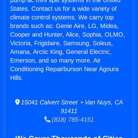
pump ac mini split systems in the United
States. Contact us for a wide variety of
climate control systems. We carry top
brands such as: Genie Aire, LG, Midea,
Cooper and Hunter, Alice, Sophia, OLMO,
Victoria, Frigidaire, Samsung, Soleus,
Amana, Arctic King, General Electric,
Emerson, and so many more. Air
Conditioning Repairburson Near Agoura
Hills.
15041 Calvert Street • Van Nuys, CA
91411
(818) 785-4151