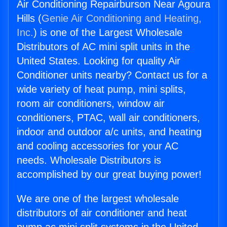
Air Conditioning Repairburson Near Agoura
Hills (
Genie Air Conditioning and Heating,
Inc.
) is one of the Largest Wholesale
Distributors of AC mini split units in the
United States. Looking for quality Air
Conditioner units nearby? Contact us for a
wide variety of heat pump, mini splits,
room air conditioners, window air
conditioners, PTAC, wall air conditioners,
indoor and outdoor a/c units, and heating
and cooling accessories for your AC
needs. Wholesale Distributors is
accomplished by our great buying power!
We are one of the largest wholesale
distributors of air conditioner and heat