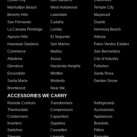
Culver City
Bell Gardens
Claremont
Manhattan Beach
West Hollywood
Temple City
Beverly Hills
Lawndale
Maywood
San Fernando
Cudahy
Duarte
La Canada Flintridge
Lomita
Hermosa Beach
Agoura Hills
El Segundo
Artesia
Hawaiian Gardens
San Marino
Palos Verdes Estates
Commerce
Malibu
San Bernardino
Altadena
Azusa
City of Industry
Glendora
Hacienda Heights
Fullerton
Escondido
Whittier
Santa Rosa
Santa Maria
Modesto
Garden Grove
Brentwood
Near Me
ACCESSORIES WE CARRY
Remote Controls
Transformers
Refrigerants
Thermostats
Compressors
Accessories
Condensers
Capacitors
Appliances
Inverters
Supplies
Brackets
Switches
Cassettes
Filters
Sleeves
Linesets
Remotes