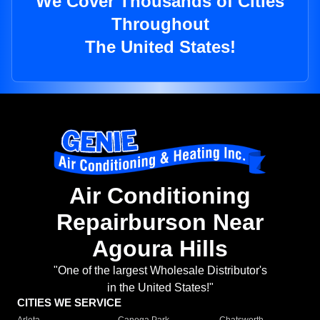
We Cover Thousands of Cities
Throughout
The United States!
Air Conditioning
Repairburson Near
Agoura Hills
"One of the largest Wholesale Distributor's
in the United States!"
CITIES WE SERVICE