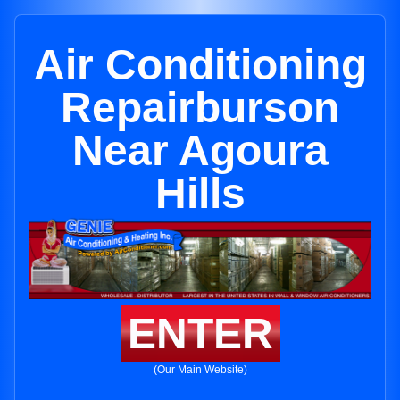
Air Conditioning
Repairburson
Near Agoura
Hills
ENTER
(Our Main Website)